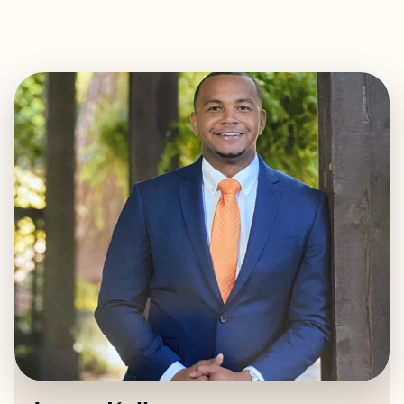
EXPLORE
BOOK WITH JAMES