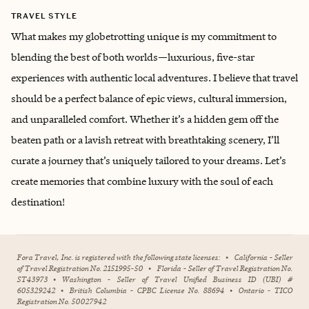
TRAVEL STYLE
What makes my globetrotting unique is my commitment to
blending the best of both worlds—luxurious, five-star
experiences with authentic local adventures. I believe that travel
should be a perfect balance of epic views, cultural immersion,
and unparalleled comfort. Whether it’s a hidden gem off the
beaten path or a lavish retreat with breathtaking scenery, I’ll
curate a journey that’s uniquely tailored to your dreams. Let’s
create memories that combine luxury with the soul of each
destination!
Fora Travel, Inc. is registered with the following state licenses:
•
California - Seller
of Travel Registration No. 2151995-50
•
Florida - Seller of Travel Registration No.
ST43973
•
Washington - Seller of Travel Unified Business ID (UBI) #
605329242
•
British Columbia - CPBC License No. 88694
•
Ontario - TICO
Registration No. 50027942