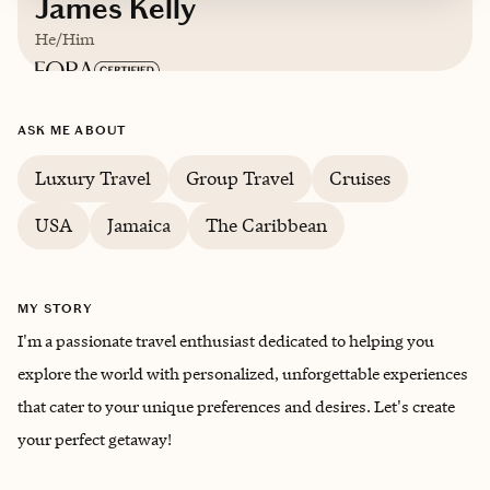
James Kelly
He/Him
Based in
Georgia
ASK ME ABOUT
English
Luxury Travel
Group Travel
Cruises
USA
Jamaica
The Caribbean
MY STORY
I'm a passionate travel enthusiast dedicated to helping you
explore the world with personalized, unforgettable experiences
that cater to your unique preferences and desires. Let's create
your perfect getaway!