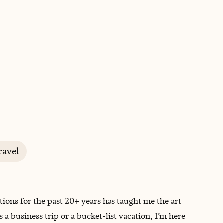
BOOK WITH JACLYN
ravel
tions for the past 20+ years has taught me the art
 a business trip or a bucket-list vacation, I’m here