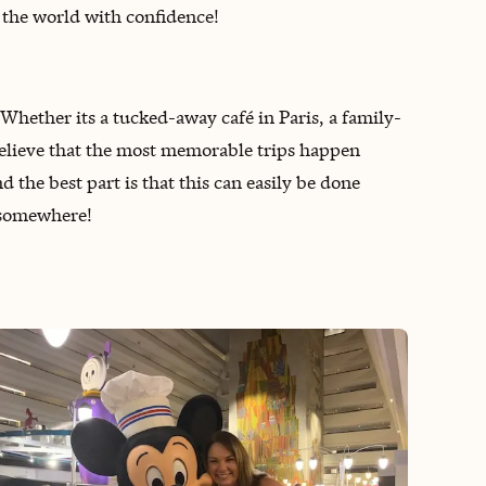
 the world with confidence!
! ‌Whether its a tucked-away café in Paris, a family-
I believe that the most memorable trips happen
 the best part is that this can easily be done
k somewhere!