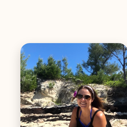
EXPLORE