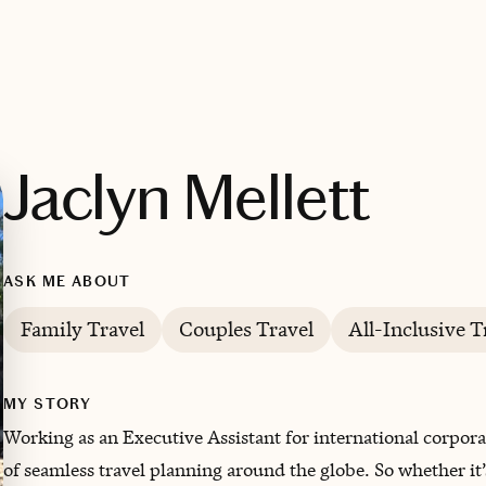
Jaclyn Mellett
ASK ME ABOUT
Family Travel
Couples Travel
All-Inclusive T
MY STORY
Working as an Executive Assistant for international corpora
of seamless travel planning around the globe. ‌So whether it’s