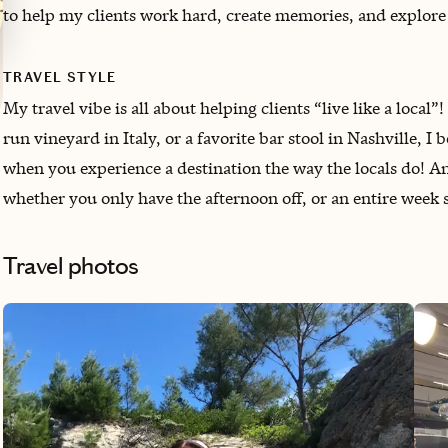
to help my clients work hard, create memories, and explore
TRAVEL STYLE
My travel vibe is all about helping clients “live like a local”
run vineyard in Italy, or a favorite bar stool in Nashville, 
when you experience a destination the way the locals do! And
whether you only have the afternoon off, or an entire wee
Travel photos