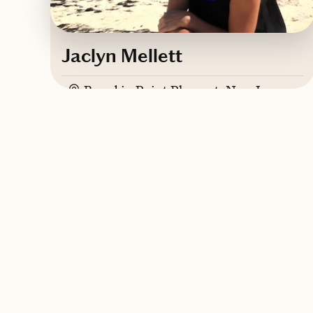
Jaclyn Mellett
Based in
Point Pleasant, New Jersey
Contact Jaclyn