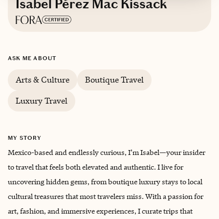
Isabel Pérez Mac Kissack
Based in
Mexico City, Mexico
ASK ME ABOUT
Spanish, English
Arts & Culture
Boutique Travel
Luxury Travel
MY STORY
Mexico-based and endlessly curious, I’m Isabel—your insider
to travel that feels both elevated and authentic. I live for
uncovering hidden gems, from boutique luxury stays to local
cultural treasures that most travelers miss. With a passion for
art, fashion, and immersive experiences, I curate trips that