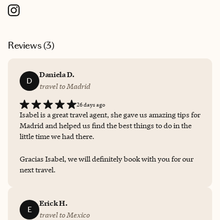
Reviews (
3
)
Daniela D.
D
travel to Madrid
26 days ago
Isabel is a great travel agent, she gave us amazing tips for
Madrid and helped us find the best things to do in the
little time we had there.
Gracias Isabel, we will definitely book with you for our
next travel.
Erick H.
E
travel to Mexico