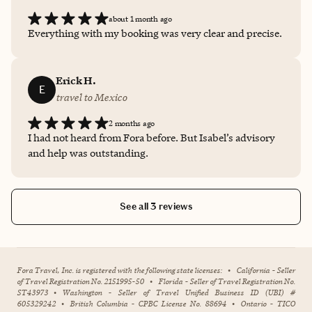
about 1 month ago
Everything with my booking was very clear and precise.
Erick H.
E
travel to Mexico
2 months ago
I had not heard from Fora before. But Isabel’s advisory
and help was outstanding.
See all 3 reviews
Fora Travel, Inc. is registered with the following state licenses:
•
California - Seller
of Travel Registration No. 2151995-50
•
Florida - Seller of Travel Registration No.
ST43973
•
Washington - Seller of Travel Unified Business ID (UBI) #
605329242
•
British Columbia - CPBC License No. 88694
•
Ontario - TICO