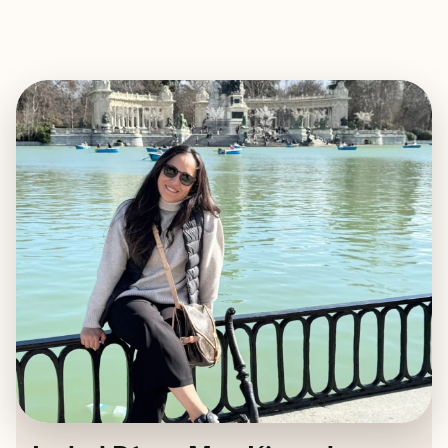
EXPLORE
BOOK WITH ISABEL