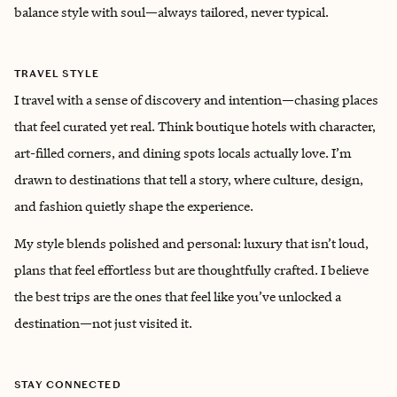
balance style with soul—always tailored, never typical.
TRAVEL STYLE
I travel with a sense of discovery and intention—chasing places
that feel curated yet real. Think boutique hotels with character,
art-filled corners, and dining spots locals actually love. I’m
drawn to destinations that tell a story, where culture, design,
and fashion quietly shape the experience.
My style blends polished and personal: luxury that isn’t loud,
plans that feel effortless but are thoughtfully crafted. I believe
the best trips are the ones that feel like you’ve unlocked a
destination—not just visited it.
STAY CONNECTED