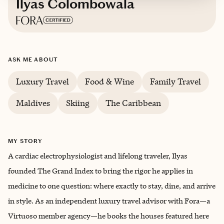
Ilyas Colombowala
Based in
Houston, Texas
ASK ME ABOUT
Trips starting at $
1500
/night
Luxury Travel
Food & Wine
Family Travel
Maldives
Skiing
The Caribbean
MY STORY
A cardiac electrophysiologist and lifelong traveler, Ilyas
founded The Grand Index to bring the rigor he applies in
medicine to one question: where exactly to stay, dine, and arrive
in style. As an independent luxury travel advisor with Fora—a
Virtuoso member agency—he books the houses featured here