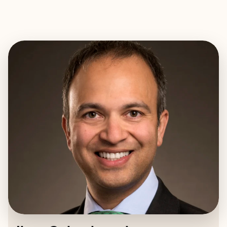
EXPLORE
BOOK WITH ILYAS