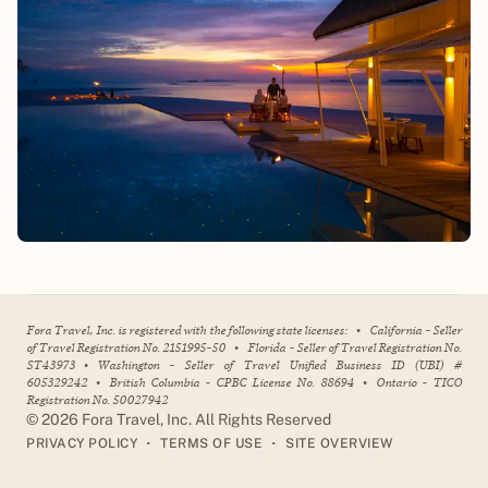
Fora Travel, Inc. is registered with the following state licenses:
•
California - Seller
of Travel Registration No. 2151995-50
•
Florida - Seller of Travel Registration No.
ST43973
•
Washington - Seller of Travel Unified Business ID (UBI) #
605329242
•
British Columbia - CPBC License No. 88694
•
Ontario - TICO
Registration No. 50027942
©
2026
Fora Travel, Inc. All Rights Reserved
•
•
PRIVACY POLICY
TERMS OF USE
SITE OVERVIEW