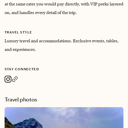
at the same rates you would pay directly, with VIP perks layered
on, and handles every detail of the trip.
TRAVEL STYLE
Luxury travel and accommodations. Exclusive events, tables,
and experiences.
STAY CONNECTED
Travel photos