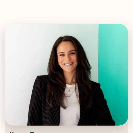
EXPLORE
BOOK WITH ILANA