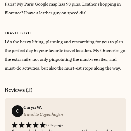
Paris? My Paris Google map has 98 pins. Leather shopping in
Florence? I have a leather guy on speed dial.
TRAVEL STYLE
I do the heavy lifting, planning and researching for you to plan
the perfect day in your favorite travel location. My itineraries go
the extra mile, not only pinpointing the must-see sites, and
must-do activities, but also the must-eat stops along the way.
Reviews (
2
)
Caryn W.
C
travel to Copenhagen
25 days ago