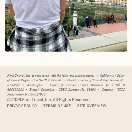
Fora Travel, Inc. is registered with the following state licenses:
•
California - Seller
of Travel Registration No. 2151995-50
•
Florida - Seller of Travel Registration No.
ST43973
•
Washington - Seller of Travel Unified Business ID (UBI) #
605329242
•
British Columbia - CPBC License No. 88694
•
Ontario - TICO
Registration No. 50027942
©
2026
Fora Travel, Inc. All Rights Reserved
•
•
PRIVACY POLICY
TERMS OF USE
SITE OVERVIEW