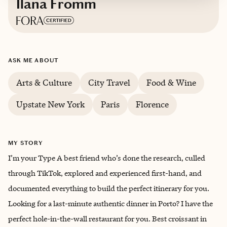
Ilana Fromm
Based in
New York City, New York
ASK ME ABOUT
Arts & Culture
City Travel
Food & Wine
Upstate New York
Paris
Florence
MY STORY
I’m your Type A best friend who’s done the research, culled
through TikTok, explored and experienced first-hand, and
documented everything to build the perfect itinerary for you.
Looking for a last-minute authentic dinner in Porto? I have the
perfect hole-in-the-wall restaurant for you. Best croissant in