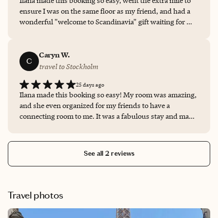
Ilana made this booking so easy, went the extra mile to
ensure I was on the same floor as my friend, and had a
wonderful "welcome to Scandinavia" gift waiting for me.
I felt very cared for!
Caryn W.
C
travel to Stockholm
25 days ago
Ilana made this booking so easy! My room was amazing,
and she even organized for my friends to have a
connecting room to me. It was a fabulous stay and made
so easy by her!
See all 2 reviews
Travel photos