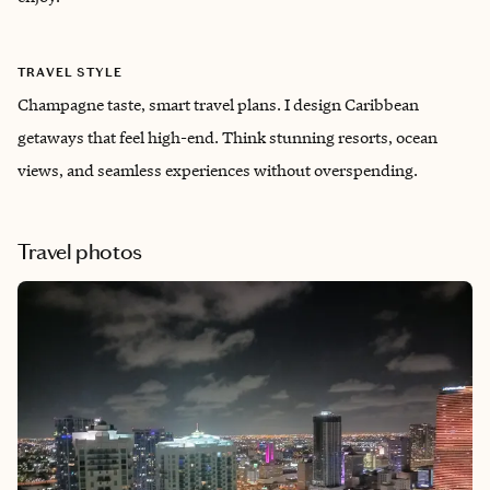
TRAVEL STYLE
Champagne taste, smart travel plans. I design Caribbean
getaways that feel high-end. Think stunning resorts, ocean
views, and seamless experiences without overspending.
Travel photos