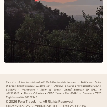
Fora Travel, Inc. is registered with the following state licenses:
•
California - Seller
of Travel Registration No. 2151995-50
•
Florida - Seller of Travel Registration No.
ST43973
•
Washington - Seller of Travel Unified Business ID (UBI) #
605329242
•
British Columbia - CPBC License No. 88694
•
Ontario - TICO
Registration No. 50027942
©
2026
Fora Travel, Inc. All Rights Reserved
•
•
PRIVACY POLICY
TERMS OF USE
SITE OVERVIEW