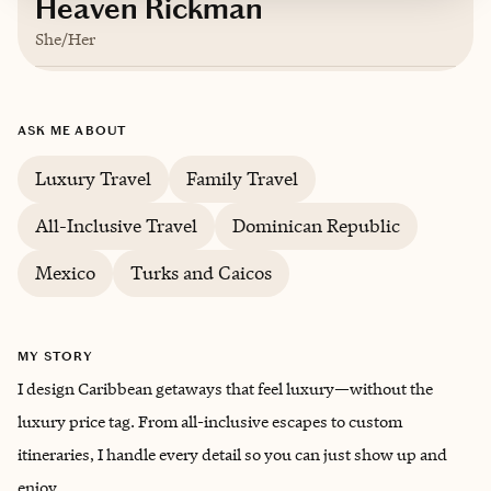
Heaven Rickman
She/Her
Based in
Corunna, Michigan
ASK ME ABOUT
English
Luxury Travel
Family Travel
All-Inclusive Travel
Dominican Republic
Mexico
Turks and Caicos
MY STORY
I design Caribbean getaways that feel luxury—without the
luxury price tag. From all-inclusive escapes to custom
itineraries, I handle every detail so you can just show up and
enjoy.