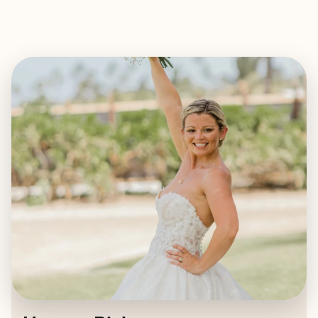
EXPLORE
BOOK WITH HEAVEN