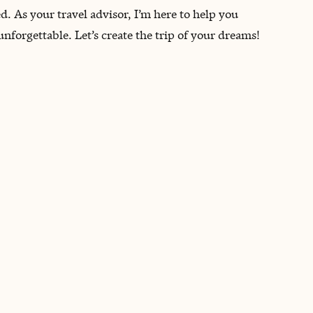
d. As your travel advisor, I’m here to help you
nforgettable. Let’s create the trip of your dreams!