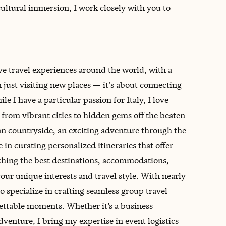
ultural immersion, I work closely with you to
ve travel experiences around the world, with a
an just visiting new places — it's about connecting
e I have a particular passion for Italy, I love
 from vibrant cities to hidden gems off the beaten
an countryside, an exciting adventure through the
ze in curating personalized itineraries that offer
rching the best destinations, accommodations,
your unique interests and travel style. With nearly
o specialize in crafting seamless group travel
ettable moments. Whether it’s a business
venture, I bring my expertise in event logistics