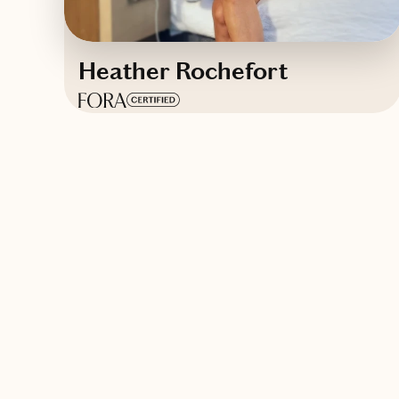
Heather Rochefort
Based in
Blue Ridge, Georgia
English
Contact Heather