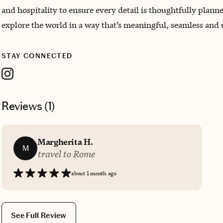
and hospitality to ensure every detail is thoughtfully planne
explore the world in a way that’s meaningful, seamless and u
STAY CONNECTED
Reviews (
1
)
Margherita H.
M
travel to Rome
about 1 month ago
See Full Review