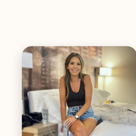
EXPLORE