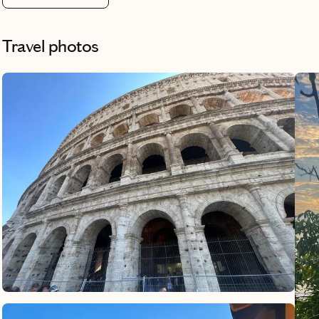
Travel photos