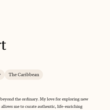
BOOK WITH HEATHER
t
y
The Caribbean
go beyond the ordinary. My love for exploring new
allows me to curate authentic, life-enriching