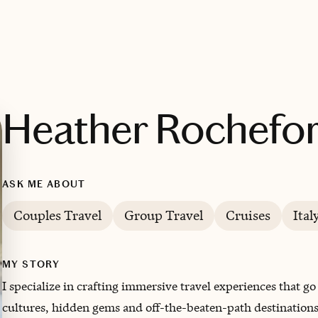
Heather Rochefor
ASK ME ABOUT
Couples Travel
Group Travel
Cruises
Ital
MY STORY
I specialize in crafting immersive travel experiences that 
cultures, hidden gems and off-the-beaten-path destinations 