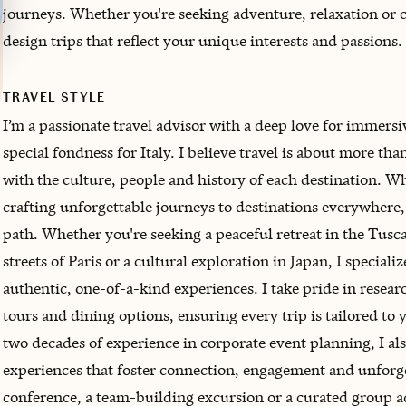
journeys. Whether you're seeking adventure, relaxation or c
design trips that reflect your unique interests and passions.
TRAVEL STYLE
I’m a passionate travel advisor with a deep love for immersi
special fondness for Italy. I believe travel is about more th
with the culture, people and history of each destination. Whil
crafting unforgettable journeys to destinations everywhere,
path. Whether you're seeking a peaceful retreat in the Tusc
streets of Paris or a cultural exploration in Japan, I speciali
authentic, one-of-a-kind experiences. I take pride in resea
tours and dining options, ensuring every trip is tailored to 
two decades of experience in corporate event planning, I als
experiences that foster connection, engagement and unforg
conference, a team-building excursion or a curated group ad