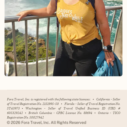
Fora Travel, Inc. is registered with the following state licenses:
•
California - Seller
of Travel Registration No. 2151995-50
•
Florida - Seller of Travel Registration No.
ST43973
•
Washington - Seller of Travel Unified Business ID (UBI) #
605329242
•
British Columbia - CPBC License No. 88694
•
Ontario - TICO
Registration No. 50027942
©
2026
Fora Travel, Inc. All Rights Reserved