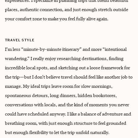
experiences. I specialize in planning trips that blend beautiful
places, authentic connection, and just enough stretch outside
your comfort zone to make you feel fully alive again.
TRAVEL STYLE
I’m less “minute-by-minute itinerary” and more “intentional
wandering.” I really enjoy researching destinations, finding
incredible local spots, and sketching out a loose framework for
the trip—but I don’t believe travel should feel like another job to
manage. My ideal trips leave room for slow mornings,
spontaneous detours, long dinners, hidden bookstores,
conversations with locals, and the kind of moments you never
could have scheduled anyway. I like a balance of adventure and
breathing room, with just enough structure to feel grounded
but enough flexibility to let the trip unfold naturally.