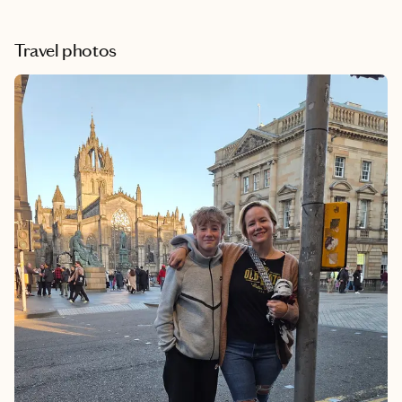
Travel photos