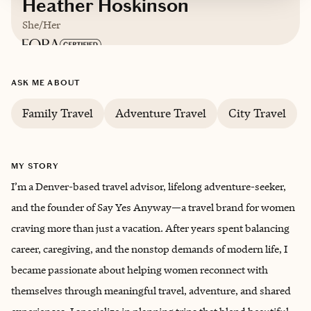
Heather Hoskinson
She/Her
Based in
Denver, Colorado
ASK ME ABOUT
English
Family Travel
Adventure Travel
City Travel
MY STORY
I’m a Denver-based travel advisor, lifelong adventure-seeker,
and the founder of Say Yes Anyway—a travel brand for women
craving more than just a vacation. After years spent balancing
career, caregiving, and the nonstop demands of modern life, I
became passionate about helping women reconnect with
themselves through meaningful travel, adventure, and shared