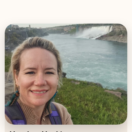
EXPLORE
BOOK WITH HEATHER