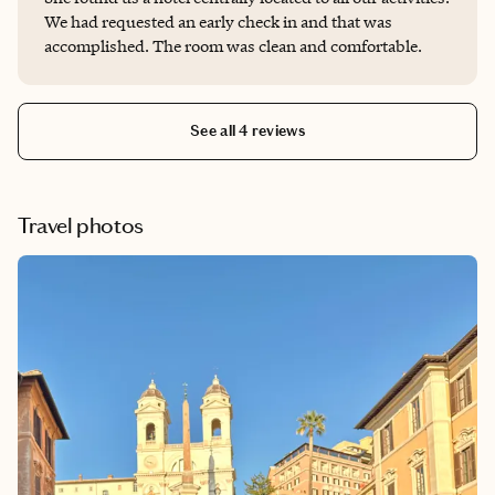
We had requested an early check in and that was
accomplished. The room was clean and comfortable.
See all 4 reviews
Travel photos