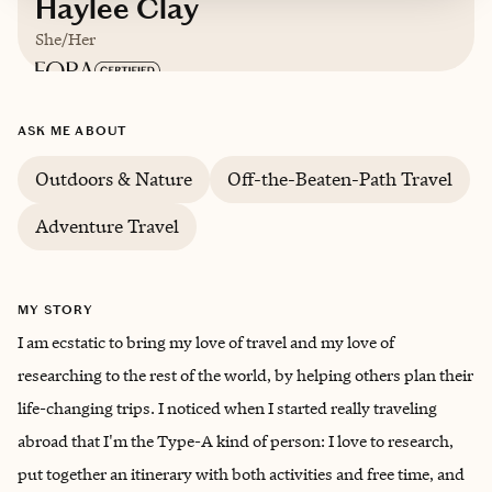
Haylee Clay
She/Her
Based in
California
ASK ME ABOUT
English
Outdoors & Nature
Off-the-Beaten-Path Travel
Adventure Travel
MY STORY
I am ecstatic to bring my love of travel and my love of
researching to the rest of the world, by helping others plan their
life-changing trips. I noticed when I started really traveling
abroad that I'm the Type-A kind of person: I love to research,
put together an itinerary with both activities and free time, and