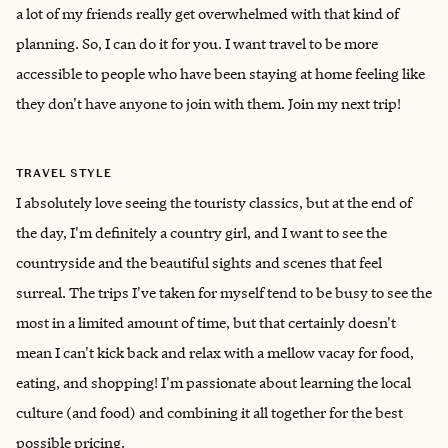
a lot of my friends really get overwhelmed with that kind of
planning. So, I can do it for you. I want travel to be more
accessible to people who have been staying at home feeling like
they don't have anyone to join with them. Join my next trip!
TRAVEL STYLE
I absolutely love seeing the touristy classics, but at the end of
the day, I'm definitely a country girl, and I want to see the
countryside and the beautiful sights and scenes that feel
surreal. The trips I've taken for myself tend to be busy to see the
most in a limited amount of time, but that certainly doesn't
mean I can't kick back and relax with a mellow vacay for food,
eating, and shopping! I'm passionate about learning the local
culture (and food) and combining it all together for the best
possible pricing.