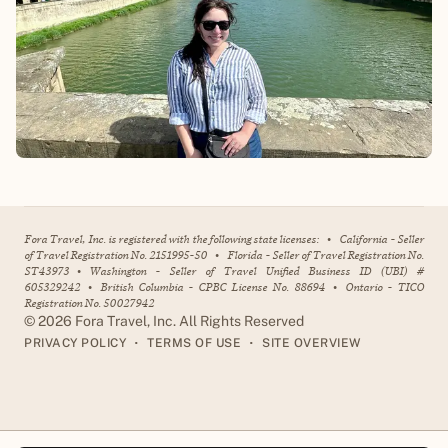
Fora Travel, Inc. is registered with the following state licenses:
•
California - Seller
of Travel Registration No. 2151995-50
•
Florida - Seller of Travel Registration No.
ST43973
•
Washington - Seller of Travel Unified Business ID (UBI) #
605329242
•
British Columbia - CPBC License No. 88694
•
Ontario - TICO
Registration No. 50027942
©
2026
Fora Travel, Inc. All Rights Reserved
•
•
PRIVACY POLICY
TERMS OF USE
SITE OVERVIEW