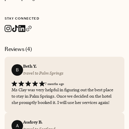
STAY CONNECTED
Reviews (
4
)
Beth Y.
B
travel to Palm Springs
7 months ago
Ms Clay was very helpful in figuring out the best place
to stay in Palm Springs. Once we decided on the hotel
she promptly booked it. I will use her services again!
Audrey B.
A
travel to Scotland