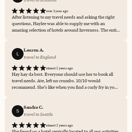
over 1 year ago
After listening to my travel needs and asking the right
questions, Haylee was able to supply me with an
amazing selection of hotels around Inverness. The entire
process was stress-free for me and I felt safe booking my
trip with Haylee! I would highly recommend her as a
travel extraordinaire.
Lauren A.
L
travel to England
almost 2 years ago
Hay hay da best. Everyone should use her to book all
travel needs. Ate, left no crumbs. 10/10 would
recommend. She’s like when you find a curly fry in your
order of fries. Or when you get 10 wings and you get 11.
Just a delight
Sandra C.
S
travel to Seattle
almost 2 years ago
She found us a hotel centrally located to all our activities.