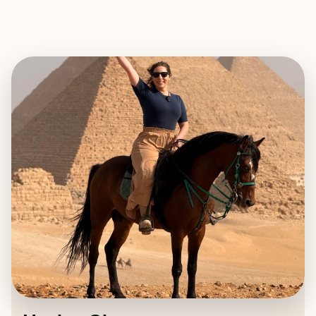
EXPLORE
BOOK WITH HAYLEE