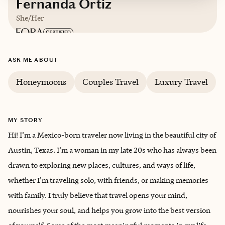
Fernanda Ortiz
She/Her
Based in
Austin
ASK ME ABOUT
English and Spanish
Honeymoons
Couples Travel
Luxury Travel
Trips starting at $
300
/night
MY STORY
Hi! I’m a Mexico-born traveler now living in the beautiful city of
Austin, Texas. I’m a woman in my late 20s who has always been
drawn to exploring new places, cultures, and ways of life,
whether I’m traveling solo, with friends, or making memories
with family. I truly believe that travel opens your mind,
nourishes your soul, and helps you grow into the best version