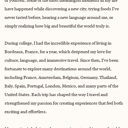
of yourself. Some of the most meaningful moments in my life
have happened while discovering a new city, trying foods I’ve
never tasted before, hearing a new language around me, or
simply realizing how big and beautiful the world truly is.
During college, I had the incredible experience of living in
Bordeaux, France, for a year, which deepened my love for
culture, language, and immersive travel. Since then, I’ve been
fortunate to explore many destinations around the world,
including France, Amsterdam, Belgium, Germany, Thailand,
Italy, Spain, Portugal, London, Mexico, and many parts of the
United States. Each trip has shaped the way I travel and
strengthened my passion for creating experiences that feel both
exciting and effortless.