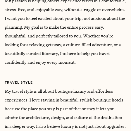
My passion is helping others experience travel in a comfortable,
stress-free, and enjoyable way, without struggle or overwhelm.
I want you to feel excited about your trip, not anxious about the
planning. My goal is to make the entire process easy,
thoughtful, and perfectly tailored to you. Whether you’re
looking for a relaxing getaway, a culture-filled adventure, or a
beautifully curated itinerary, I’m here to help you travel
confidently and enjoy every moment.
TRAVEL STYLE
My travel style is all about boutique luxury and effortless
experiences. I love staying in beautiful, stylish boutique hotels
because the place you stay is part of the journey it lets you
admire the architecture, design, and culture of the destination
in a deeper way. I also believe luxury is not just about upgrades,