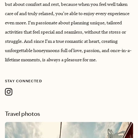
but about comfort and rest, because when you feel well taken
care of and truly relaxed, you’re able to enjoy every experience
even more. I’m passionate about planning unique, tailored
activities that feel special and seamless, without the stress or
struggle. And since I’m a true romantic at heart, creating
unforgettable honeymoons full of love, passion, and once-in-a-
lifetime moments, is always a pleasure for me.
STAY CONNECTED
Travel photos