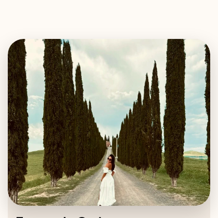
EXPLORE
BOOK WITH FERNANDA