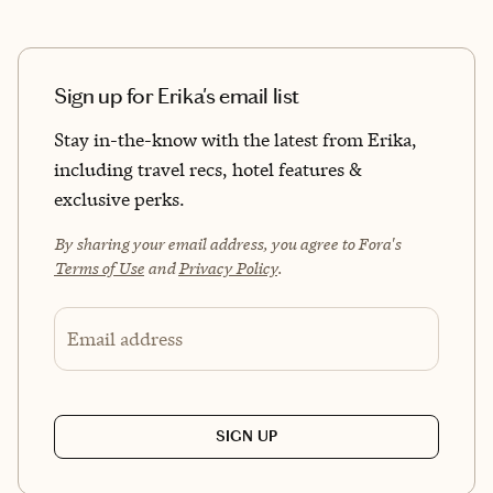
Sign up for Erika's email list
Stay in-the-know with the latest from Erika,
including travel recs, hotel features &
exclusive perks.
By sharing your email address, you agree to Fora's
Terms of Use
and
Privacy Policy
.
Email address
SIGN UP