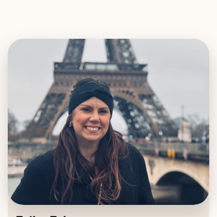
EXPLORE
BOOK WITH ERIKA