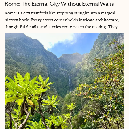
Rome: The Eternal City Without Eternal Waits
Rome is a city that feels like stepping straight into a magical
history book. Every street corner holds intricate architecture,
thoughtful details, and stories centuries in the making. They
just don’t make buildings like that anymore! The people are
warm, the food is unforgettable, and every day promises
something different. You’ll definitely want comfortable shoes
because you’ll be getting in plenty of steps without even
realizing it. My secret to truly enjoying this magnificent city?
Seek out the experiences away from the crowds. Yes, it is
possible—even in Rome.