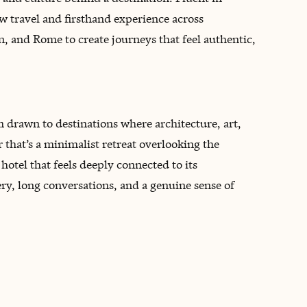
ow travel and firsthand experience across
an, and Rome to create journeys that feel authentic,
 drawn to destinations where architecture, art,
that’s a minimalist retreat overlooking the
 hotel that feels deeply connected to its
ery, long conversations, and a genuine sense of