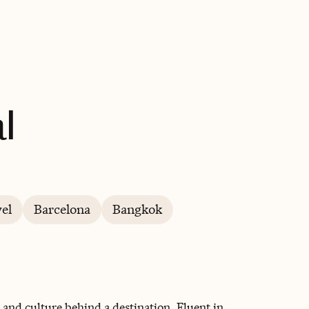
BOOK WITH YAYA INTERNATIONAL
l
el
Barcelona
Bangkok
 and culture behind a destination. Fluent in