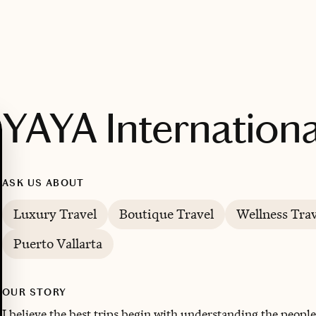
YAYA Internationa
ASK US ABOUT
Luxury Travel
Boutique Travel
Wellness Trav
Puerto Vallarta
OUR STORY
I believe the best trips begin with understanding the people