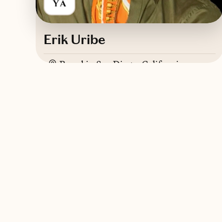
Erik Uribe
Based in
San Diego, California
English, Spanish, Italian, French
Trips starting at $
500
/night
Contact YAYA International