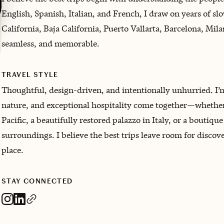
English, Spanish, Italian, and French, I draw on years of sl
California, Baja California, Puerto Vallarta, Barcelona, Mil
seamless, and memorable.
TRAVEL STYLE
Thoughtful, design-driven, and intentionally unhurried. I’m
nature, and exceptional hospitality come together—whether 
Pacific, a beautifully restored palazzo in Italy, or a boutique
surroundings. I believe the best trips leave room for discov
place.
STAY CONNECTED