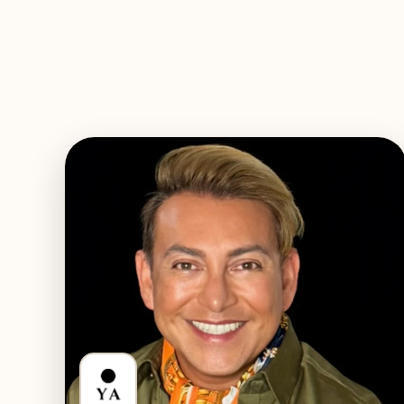
EXPLORE