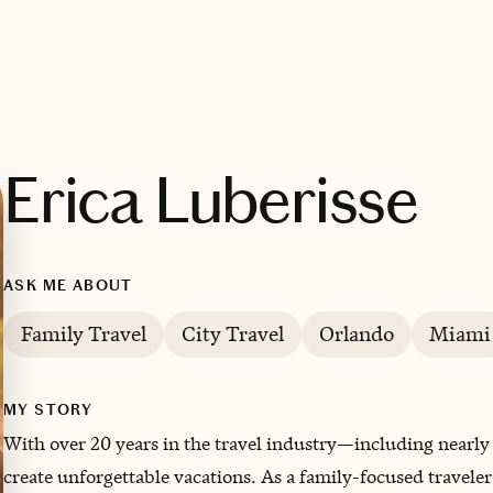
Erica Luberisse
ASK ME ABOUT
Family Travel
City Travel
Orlando
Miami
MY STORY
With over 20 years in the travel industry—including nearly
create unforgettable vacations. As a family-focused traveler