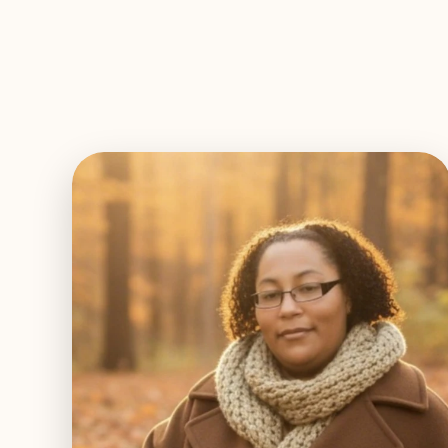
EXPLORE