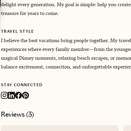
delight every generation. My goal is simple: help you creat
treasure for years to come.
TRAVEL STYLE
I believe the best vacations bring people together. My travel 
experiences where every family member—from the youngest 
magical Disney moments, relaxing beach escapes, or memory
balance excitement, connection, and unforgettable experien
STAY CONNECTED
Reviews (
3
)