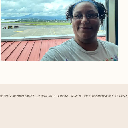
r of Travel Registration No. 2151995-50
•
Florida - Seller of Travel Registration No. ST43973