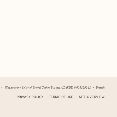
•
Washington - Seller of Travel Unified Business ID (UBI) # 605329242
•
British
•
•
PRIVACY POLICY
TERMS OF USE
SITE OVERVIEW