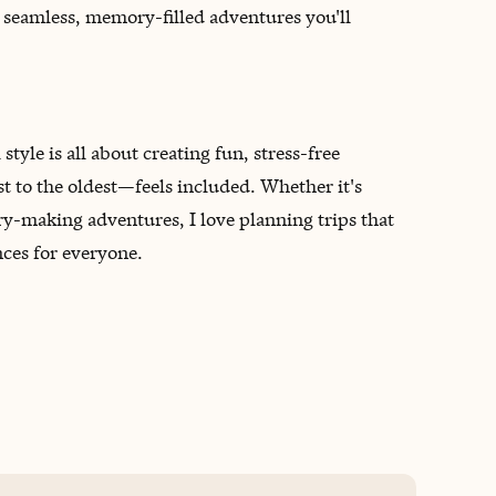
e seamless, memory-filled adventures you'll
style is all about creating fun, stress-free
to the oldest—feels included. Whether it's
-making adventures, I love planning trips that
ces for everyone.