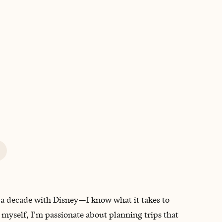
BOOK WITH ERICA
 a decade with Disney—I know what it takes to
 myself, I'm passionate about planning trips that