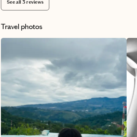
See all 3 reviews
Travel photos