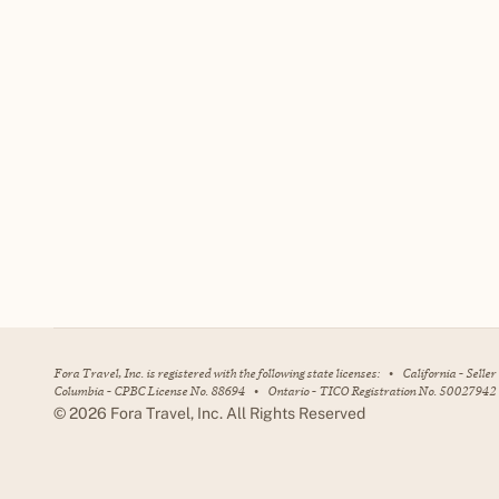
Fora Travel, Inc. is registered with the following state licenses:
•
California - Selle
Columbia - CPBC License No. 88694
•
Ontario - TICO Registration No. 50027942
©
2026
Fora Travel, Inc. All Rights Reserved