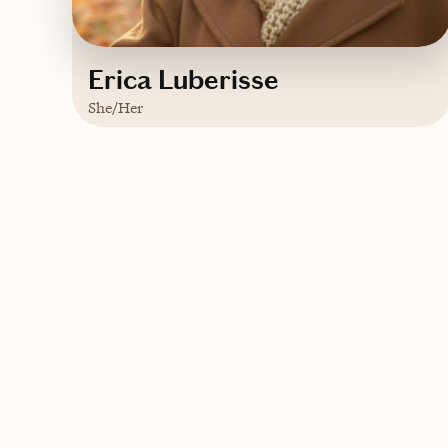
Erica Luberisse
She/Her
Based in
Orlando, Florida
English
Contact Erica