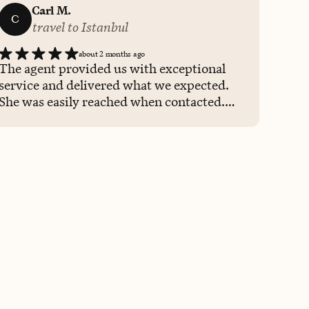
Carl M.
C
travel to Istanbul
about 2 months ago
The agent provided us with exceptional
service and delivered what we expected.
She was easily reached when contacted.
Definitely will be calling her again for
future travel needs.