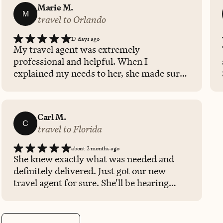
Marie M.
M
travel to Orlando
17 days ago
My travel agent was extremely
professional and helpful. When I
explained my needs to her, she made sure
that my entire trip was taken care of
during our time of need. Will continue to
call her directly for my travel needs.
Carl M.
C
travel to Florida
about 2 months ago
She knew exactly what was needed and
definitely delivered. Just got our new
travel agent for sure. She'll be hearing
from us again.