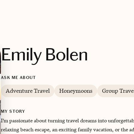
Emily Bolen
ASK ME ABOUT
Adventure Travel
Honeymoons
Group Trave
MY STORY
I’m passionate about turning travel dreams into unforgetta
relaxing beach escape, an exciting family vacation, or the a