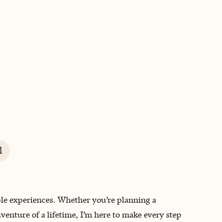
BOOK WITH EMILY
l
ble experiences. Whether you’re planning a
dventure of a lifetime, I’m here to make every step