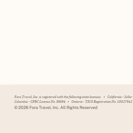
Fora Travel, Inc. is registered with the following state licenses:
•
California - Selle
Columbia - CPBC License No. 88694
•
Ontario - TICO Registration No. 50027942
©
2026
Fora Travel, Inc. All Rights Reserved