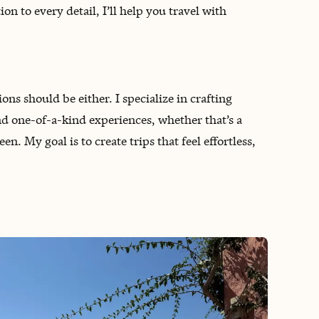
on to every detail, I’ll help you travel with
ns should be either. I specialize in crafting
nd one-of-a-kind experiences, whether that’s a
 My goal is to create trips that feel effortless,