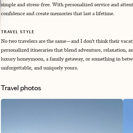
simple and stress-free. With personalized service and attenti
confidence and create memories that last a lifetime.
TRAVEL STYLE
No two travelers are the same—and I don’t think their vacatio
personalized itineraries that blend adventure, relaxation, a
luxury honeymoon, a family getaway, or something in between.
unforgettable, and uniquely yours.
Travel photos