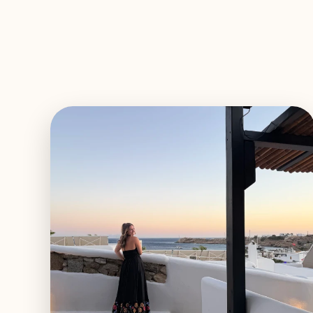
EXPLORE