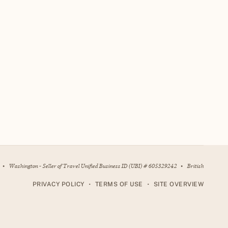
•
Washington - Seller of Travel Unified Business ID (UBI) # 605329242
•
British
•
•
PRIVACY POLICY
TERMS OF USE
SITE OVERVIEW