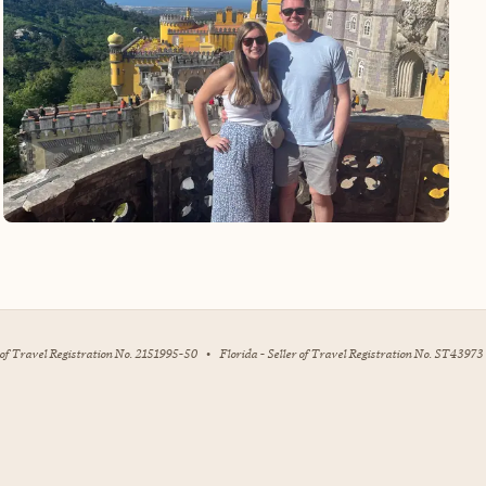
r of Travel Registration No. 2151995-50
•
Florida - Seller of Travel Registration No. ST43973