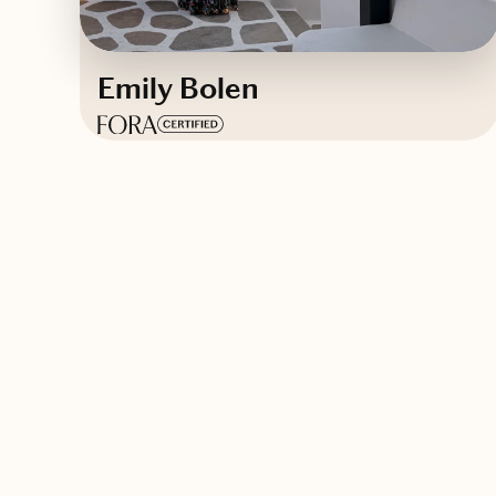
Emily Bolen
Based in
New York
Contact Emily