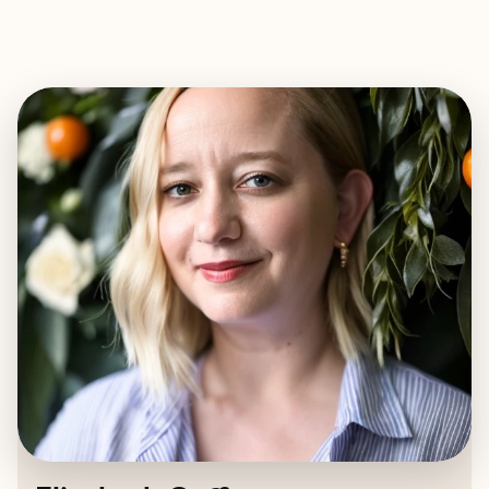
EXPLORE
BOOK WITH ELIZABETH