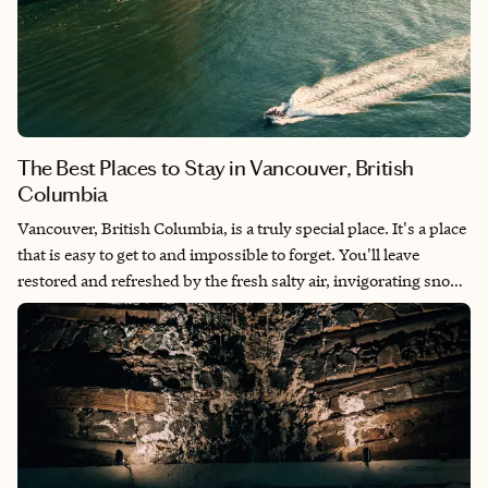
The Best Places to Stay in Vancouver, British
Columbia
Vancouver, British Columbia, is a truly special place. It's a place
that is easy to get to and impossible to forget. You'll leave
restored and refreshed by the fresh salty air, invigorating snow-
capped mountains and friendly people. Vancouver's history is
rooted in indigenous cultures with the Coast Salish people
residing in the area for thousands of years and it's a great place
for solo travel, girls/guys weekends (hello
bachelor/bachelorette parties) and families alike. It also makes
an excellent place for multi-gen family vacations. Here are the
best places to stay in Vancouver, British Columbia.