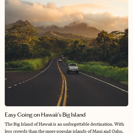
more personalized boutique experience, Monaco’s hotel scene
provides an array of choices to make your vacation on the
French Riviera truly unforgettable.
Easy Going on Hawaii's Big Island
The Big Island of Hawaii is an unforgettable destination. With
less crowds than the more popular islands of Maui and Oahu,