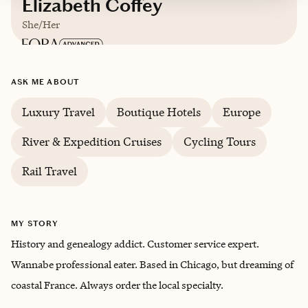
Elizabeth Coffey
She/Her
ASK ME ABOUT
Luxury Travel
Boutique Hotels
Europe
River & Expedition Cruises
Cycling Tours
Rail Travel
MY STORY
History and genealogy addict. Customer service expert.
Wannabe professional eater. Based in Chicago, but dreaming of
coastal France. Always order the local specialty.