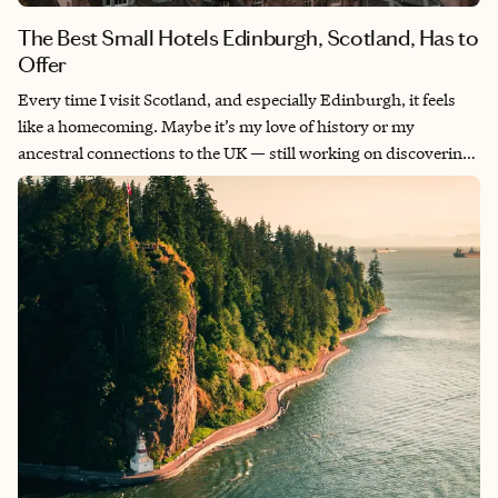
The Best Small Hotels Edinburgh, Scotland, Has to
Offer
Every time I visit Scotland, and especially Edinburgh, it feels
like a homecoming. Maybe it’s my love of history or my
ancestral connections to the UK — still working on discovering
that — but I’m always warmly welcomed by the friendly locals
and attentive hotel staff members. It’s a place I love sending
clients and am seemingly always planning trips there. With
every trip of my own I discover something new to fall in love
with. Here are five of the best small hotels Edinburgh has to
offer.