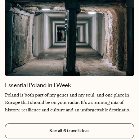
Essential Poland in 1 Week
Poland is both part of my genes and my soul, and one place in
Europe that should be on your radar. It's a stunning mix of
history, resilience and culture and an unforgettable destination.
Poland is a great place to visit year-round, though my favorite
time is May or October. It's an extremely religious country so
See all
6
travel ideas
keep in mind Roman Catholic holidays will mean lots of things