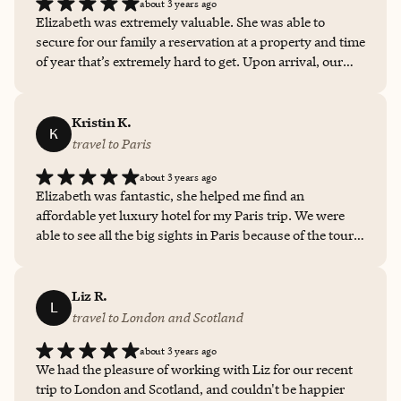
about 3 years ago
Elizabeth was extremely valuable. She was able to
secure for our family a reservation at a property and time
of year that’s extremely hard to get. Upon arrival, our
rooms were ready and we were offered a very nice room
upgrade. Elizabeth coordinated all of the many details of
our travel with grace, professionalism and true
Kristin K.
K
expertise. What a pro!
travel to Paris
about 3 years ago
Elizabeth was fantastic, she helped me find an
affordable yet luxury hotel for my Paris trip. We were
able to see all the big sights in Paris because of the tour
she found. I was able to experience Paris from a bus and
a boat. None of the stops on the tour covered any
entrance fees so she went the extra mile and included
Liz R.
L
the hours they were open and the cost of tickets in the
travel to London
and
Scotland
event we wished to add them to the tour. Her response
about 3 years ago
time is also on point, I would highly recommend
We had the pleasure of working with Liz for our recent
Elizabeth time and time again. Thank you again for your
trip to London and Scotland, and couldn't be happier
service Elizabeth!!