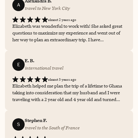
Alexandra B.
A
travel to New York City
almost 2 years ago
Elizabeth was wonderful to work with! She asked great
questions to maximize my experience and went out of
her way to plan an extraordinary trip. I have
unfortunately not had the opportunity to do much
traveling yet; having the access to her skills, knowledge,
and suggestions made my trip so much more satisfying
E. B.
E
and relaxing. I would not hesitate to work with Elizabeth
international travel
again and will recommend her to anyone looking for a
almost 3 years ago
travel advisor!
Elizabeth helped me plan the trip of a lifetime to Ghana
taking into consideration that my husband and I were
traveling with a 2 year old and 4 year old and turned
what could have been sweaty controlled chaos into the
best adventure we have ever had. I've referred her to
everyone even thinking about thinking about a trip.
Stephen F.
S
Loved it!
travel to the South of France