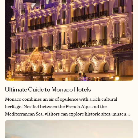
Ultimate Guide to Monaco Hotels
Monaco combines an air of opulence with a rich cultural
heritage. Nestled between the French Alps and the
Mediterranean Sea, visitors can explore historic sites, museums
and galleries while enjoying the glitz and glamor of world-
famous events, high-end shopping, and Michelin-starred
dining. Whether you’re seeking a glamorous and lavish stay or a