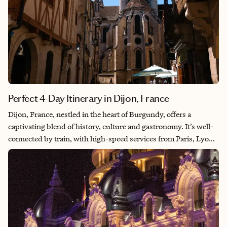
Perfect 4-Day Itinerary in Dijon, France
Dijon, France, nestled in the heart of Burgundy, offers a
captivating blend of history, culture and gastronomy. It’s well-
connected by train, with high-speed services from Paris, Lyon
and Strasbourg, making it easily accessible for both domestic
and international travelers. There are also two regional airports
offering convenient options for arriving by air. This itinerary
covers Dijon’s cultural, culinary and historical aspects while
also allowing for some relaxation and exploration of the
beautiful Burgundian region.