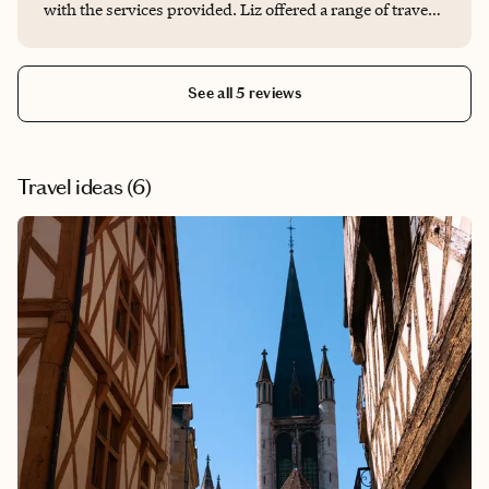
with the services provided. Liz offered a range of travel
planning services that we took advantage of, including
accommodation recs and bookings, transportation,
arrangements, restaurant recs, and assistance with
See all 5 reviews
activity bookings. Her expertise and attention to detail
made our trip truly memorable. During our two week
journey, she guided us through the popular tourist
attractions while also curating bespoke activities that
Travel ideas (
6
)
allowed us to experience the hidden gems and local
favorites. Her extensive knowledge of the area made a
significant difference in the quality of the trip. Liz is
incredibly responsive and maintained regular contact
through both email and phone, ensuring every detail
was taken care of. Even when we had a last minute
change in our plans, she promptly assisted us in
adjusting our hotel. Everything was meticulously
organized. I wholeheartedly recommend Liz to anyone
in need of a travel planner. Thank you so much Liz for an
exceptional experience!