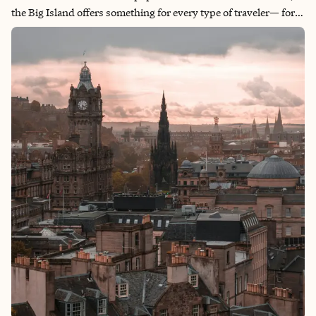
the Big Island offers something for every type of traveler— for
those seeking total relaxation, the sporty traveler wanting to
hike and snorkel some exclusive and hard-to-reach beaches
and the foodies and culture-lovers (raises hand). The landscape
of the Big Island is incredibly diverse and ranges from black
sand beaches to lush rainforests and desolate lava fields. The
Big Island is truly a must-visit destination.