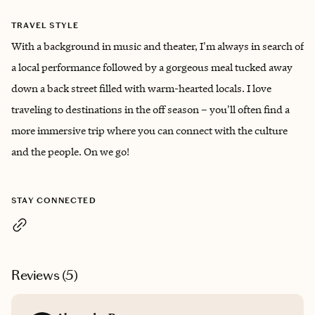
TRAVEL STYLE
With a background in music and theater, I'm always in search of
a local performance followed by a gorgeous meal tucked away
down a back street filled with warm-hearted locals. I love
traveling to destinations in the off season – you'll often find a
more immersive trip where you can connect with the culture
and the people. On we go!
STAY CONNECTED
Reviews (
5
)