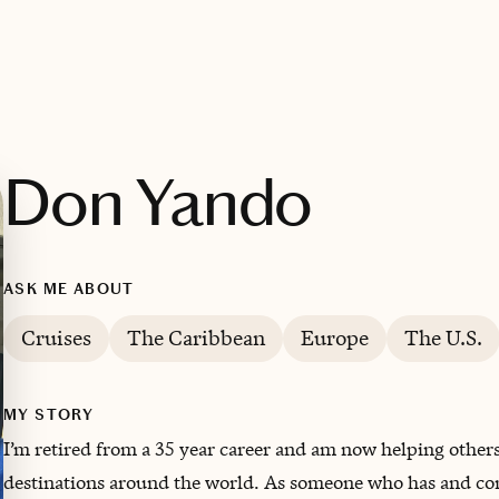
Don Yando
ASK ME ABOUT
Cruises
The Caribbean
Europe
The U.S.
MY STORY
I’m retired from a 35 year career and am now helping others 
destinations around the world. ‌As someone who has and cont