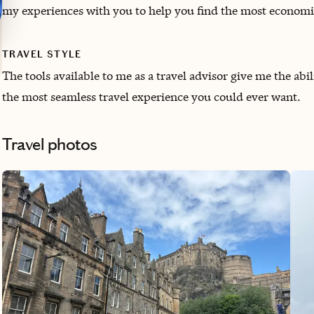
my experiences with you to help you find the most economica
TRAVEL STYLE
The tools available to me as a travel advisor give me the abil
the most seamless travel experience you could ever want.
Travel photos