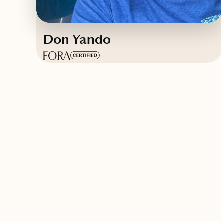
Don Yando
Based in
Fort Pierce, Florida
English
Contact Don