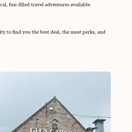
l, fun-filled travel adventures available.
ity to find you the best deal, the most perks, and