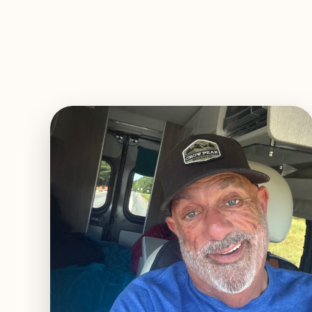
EXPLORE