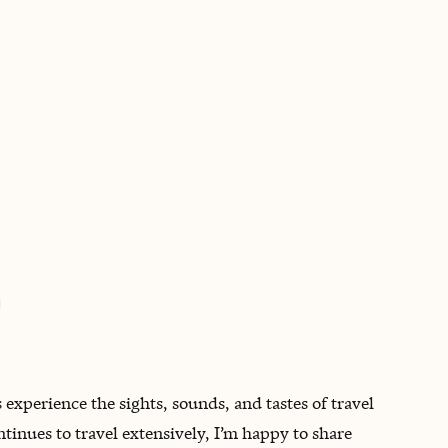
BOOK WITH DON
experience the sights, sounds, and tastes of travel
inues to travel extensively, I’m happy to share