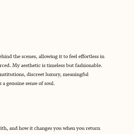
nd the scenes, allowing it to feel effortless in
rced. My aesthetic is timeless but fashionable.
nstitutions, discreet luxury, meaningful
 a genuine sense of soul.
 with, and how it changes you when you return