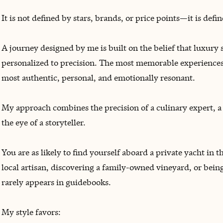
It is not defined by stars, brands, or price points—it is def
A journey designed by me is built on the belief that luxury
personalized to precision. The most memorable experiences 
most authentic, personal, and emotionally resonant.
My approach combines the precision of a culinary expert, a l
the eye of a storyteller.
You are as likely to find yourself aboard a private yacht in
local artisan, discovering a family-owned vineyard, or being
rarely appears in guidebooks.
My style favors: