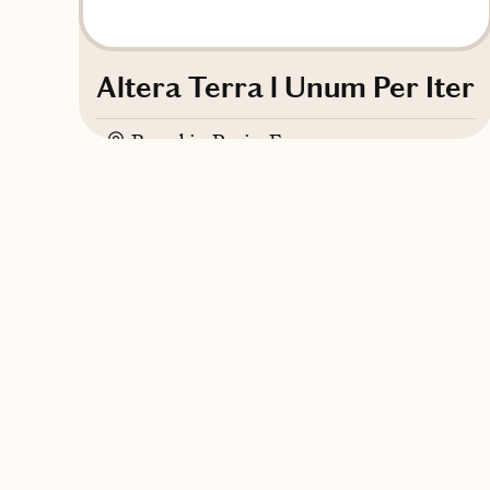
Altera Terra l Unum Per Iter
Based in
Paris, France
English, Italian, French, Spanish
Contact Altera Terra l Unum Per Iter