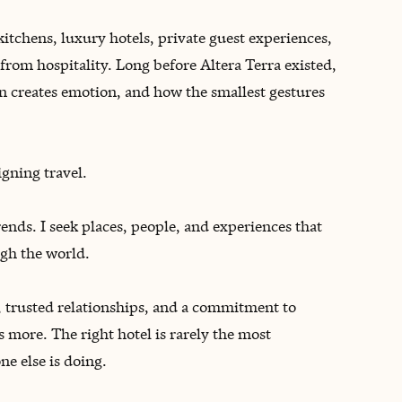
kitchens, luxury hotels, private guest experiences,
from hospitality. Long before Altera Terra existed,
n creates emotion, and how the smallest gestures
igning travel.
trends. I seek places, people, and experiences that
gh the world.
trusted relationships, and a commitment to
 more. The right hotel is rarely the most
ne else is doing.