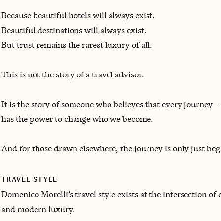
Because beautiful hotels will always exist.
Beautiful destinations will always exist.
But trust remains the rarest luxury of all.
This is not the story of a travel advisor.
It is the story of someone who believes that every journey
has the power to change who we become.
And for those drawn elsewhere, the journey is only just beg
TRAVEL STYLE
Domenico Morelli’s travel style exists at the intersection of
and modern luxury.