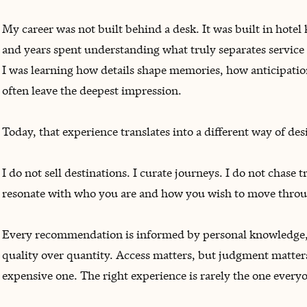
My career was not built behind a desk. It was built in hotel 
and years spent understanding what truly separates service 
I was learning how details shape memories, how anticipatio
often leave the deepest impression.
Today, that experience translates into a different way of des
I do not sell destinations. I curate journeys. I do not chase 
resonate with who you are and how you wish to move throu
Every recommendation is informed by personal knowledge, 
quality over quantity. Access matters, but judgment matters
expensive one. The right experience is rarely the one everyo