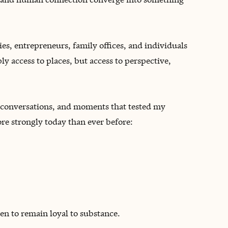
lies, entrepreneurs, family offices, and individuals
y access to places, but access to perspective,
lt conversations, and moments that tested my
ore strongly today than ever before:
en to remain loyal to substance.