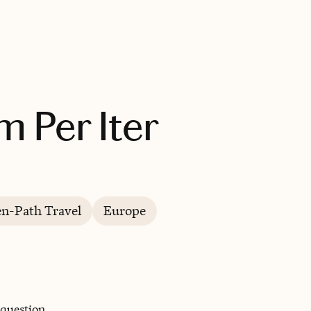
BOOK WITH ALTERA TERRA L UNUM PER ITER
m Per Iter
en-Path Travel
Europe
 question.