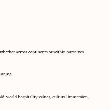
—whether across continents or within ourselves—
inning.
 old-world hospitality values, cultural immersion,