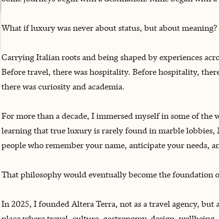
What if luxury was never about status, but about meaning?
Carrying Italian roots and being shaped by experiences acro
Before travel, there was hospitality. Before hospitality, ther
there was curiosity and academia.
For more than a decade, I immersed myself in some of the 
learning that true luxury is rarely found in marble lobbies, 
‌people who remember your name, anticipate your needs, a
That philosophy would eventually become the foundation of
In 2025, I founded Altera Terra, not as a travel agency, but as
place where travel, culture, gastronomy, design, wellbein