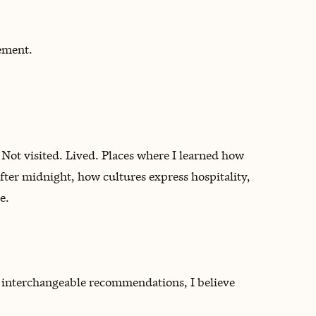
ement.
 Not visited. Lived. Places where I learned how
fter midnight, how cultures express hospitality,
e.
d interchangeable recommendations, I believe