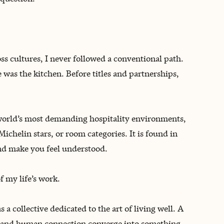
ss cultures, I never followed a conventional path.
e was the kitchen. Before titles and partnerships,
world’s most demanding hospitality environments,
Michelin stars, or room categories. It is found in
nd make you feel understood.
 my life’s work.
 a collective dedicated to the art of living well. A
g, and human connection converge into something