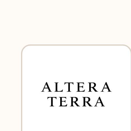
EXPLORE