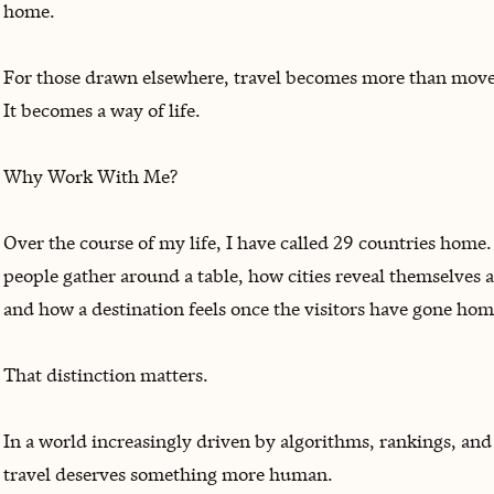
home.
For those drawn elsewhere, travel becomes more than mov
It becomes a way of life.
Why Work With Me?
Over the course of my life, I have called 29 countries home.
people gather around a table, how cities reveal themselves a
and how a destination feels once the visitors have gone hom
That distinction matters.
In a world increasingly driven by algorithms, rankings, an
travel deserves something more human.