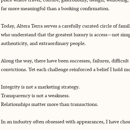
far more meaningful than a booking confirmation.
Today, Altera Terra serves a carefully curated circle of fami
who understand that the greatest luxury is access—not simpl
authenticity, and extraordinary people.
Along the way, there have been successes, failures, difficu
convictions. Yet each challenge reinforced a belief I hold m
Integrity is not a marketing strategy.
Transparency is not a weakness.
Relationships matter more than transactions.
In an industry often obsessed with appearances, I have chos