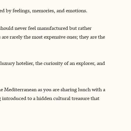
ined by feelings, memories, and emotions.
 should never feel manufactured but rather
are rarely the most expensive ones; they are the
uxury hotelier, the curiosity of an explorer, and
 the Mediterranean as you are sharing lunch with a
 introduced to a hidden cultural treasure that