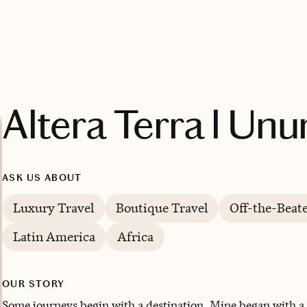
Altera Terra l Unu
ASK US ABOUT
Luxury Travel
Boutique Travel
Off-the-Beat
Latin America
Africa
OUR STORY
Some journeys begin with a destination. Mine began with a