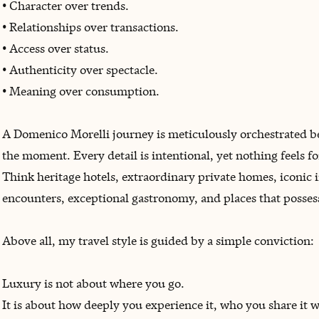
• Character over trends.
• Relationships over transactions.
• Access over status.
• Authenticity over spectacle.
• Meaning over consumption.
A Domenico Morelli journey is meticulously orchestrated behi
the moment. Every detail is intentional, yet nothing feels fo
Think heritage hotels, extraordinary private homes, iconic i
encounters, exceptional gastronomy, and places that possess
Above all, my travel style is guided by a simple conviction:
Luxury is not about where you go.
It is about how deeply you experience it, who you share it