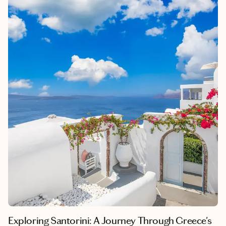
sense of serenity and wonder unlike any other destination.
Beyond its breathtaking landscapes, the Maldives offers a
unique cultural tapestry, deeply rooted in a rich history of
seafaring and trade. Each island within this archipelago boasts
its own charm and allure, promising an unforgettable escape
from the hustle and bustle of everyday life. Whether it's the
exhilarating underwater adventures exploring vibrant coral
reefs or the blissful moments spent lounging in luxurious
overwater bungalows, the Maldives resonates with a sense of
awe-inspiring beauty that leaves an indelible mark on all who
visit.
Exploring Santorini: A Journey Through Greece's