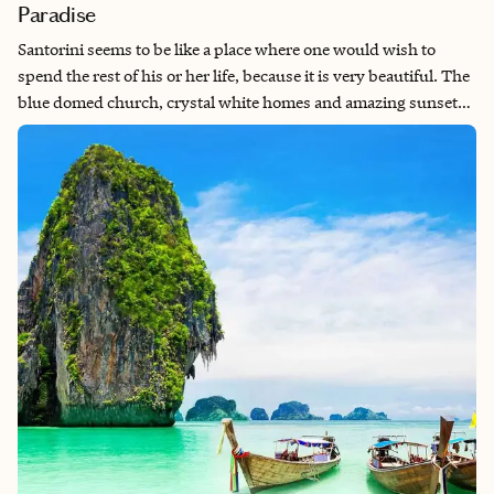
Paradise
Santorini seems to be like a place where one would wish to
spend the rest of his or her life, because it is very beautiful. The
blue domed church, crystal white homes and amazing sunsets
make it look like a place from another world. I find it surprising
each time I explore the historic sites of this island and discover
its forgotten archaeological treasures. What makes Santorini
special is its culture which encompasses all aspects of daily life
in this place starting from tasty local dishes, vibrant nightlife
and amicable local people. Besides, how can one resist the
island's calm beaches with their pure waters suitable for self
meditation.