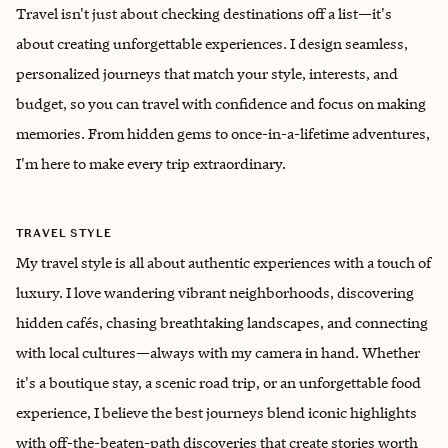
Travel isn't just about checking destinations off a list—it's
about creating unforgettable experiences. I design seamless,
personalized journeys that match your style, interests, and
budget, so you can travel with confidence and focus on making
memories. From hidden gems to once-in-a-lifetime adventures,
I'm here to make every trip extraordinary.
TRAVEL STYLE
My travel style is all about authentic experiences with a touch of
luxury. I love wandering vibrant neighborhoods, discovering
hidden cafés, chasing breathtaking landscapes, and connecting
with local cultures—always with my camera in hand. Whether
it's a boutique stay, a scenic road trip, or an unforgettable food
experience, I believe the best journeys blend iconic highlights
with off-the-beaten-path discoveries that create stories worth