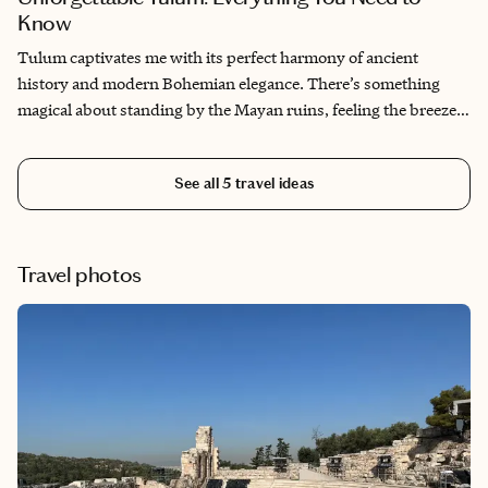
Know
Tulum captivates me with its perfect harmony of ancient
history and modern Bohemian elegance. There’s something
magical about standing by the Mayan ruins, feeling the breeze
off the Caribbean Sea, where centuries-old culture meets
breathtaking natural beauty. Tulum's eco-chic vibe, combined
See all
5
travel ideas
with its crystal-clear cenotes and pristine beaches, creates a
serene escape that feels both tranquil and inspiring. Every visit
feels like a journey to a hidden paradise where you can lose
yourself in nature while discovering new depths of creativity
Travel photos
and relaxation.