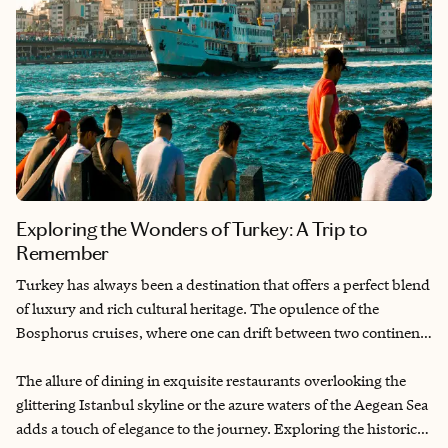
Exploring the Wonders of Turkey: A Trip to
Remember
Turkey has always been a destination that offers a perfect blend
of luxury and rich cultural heritage. The opulence of the
Bosphorus cruises, where one can drift between two continents
on a yacht, creates an unparalleled sense of wonder and
sophistication. The sumptuous experience of staying in lavish
The allure of dining in exquisite restaurants overlooking the
hotels, like the Ciragan Palace Kempinski, with its grand
glittering Istanbul skyline or the azure waters of the Aegean Sea
architecture and world-class service, makes every moment feel
adds a touch of elegance to the journey. Exploring the historic