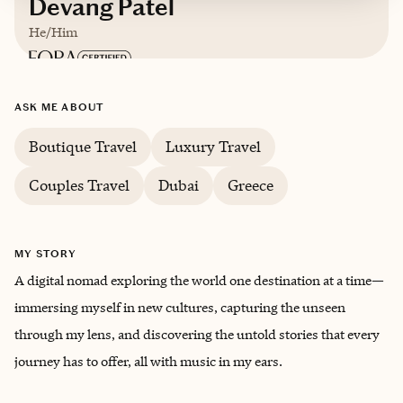
Devang Patel
He/Him
Based in
Atlanta
ASK ME ABOUT
English, Hindi, Gujarati
Boutique Travel
Luxury Travel
Couples Travel
Dubai
Greece
Trips starting at $
500
/night
MY STORY
A digital nomad exploring the world one destination at a time—
immersing myself in new cultures, capturing the unseen
through my lens, and discovering the untold stories that every
journey has to offer, all with music in my ears.