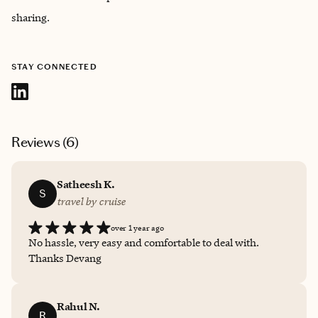
sharing.
STAY CONNECTED
Reviews (
6
)
Satheesh K.
S
travel by cruise
over 1 year ago
No hassle, very easy and comfortable to deal with.
Thanks Devang
Rahul N.
R