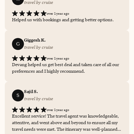
travel by cruise
over 1 year ago
Helped us with bookings and getting better options.
Giggesh K.
G
travel by cruise
over 1 year ago
Devang helped us get best deal and taken care of all our
preferences and I highly recommend.
Sajil S.
S
travel by cruise
over 1 year ago
Excellent service! The travel agent was knowledgeable,
attentive, and went above and beyond to ensure all my
travel needs were met. The itinerary was well-planned,