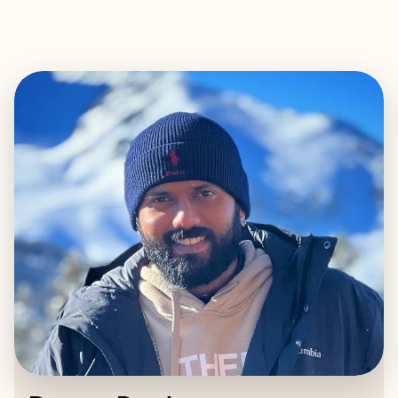
EXPLORE
BOOK WITH DEVANG