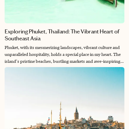
Exploring Phuket, Thailand: The Vibrant Heart of
Southeast Asia
Phuket, with its mesmerizing landscapes, vibrant culture and
unparalleled hospitality, holds a special place in my heart. The
island's pristine beaches, bustling markets and awe-inspiring
temples never cease to amaze me. Each visit to Phuket is a
journey of discovery, filled with adventure and moments of
tranquility. The harmonious blend of tradition and modernity
in Phuket's vibrant atmosphere is a testament to its enduring
allure. It's a destination that continues to inspire me, leaving me
with unforgettable memories and a deep appreciation for its
captivating beauty.