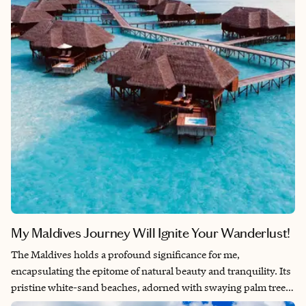
My Maldives Journey Will Ignite Your Wanderlust!
The Maldives holds a profound significance for me,
encapsulating the epitome of natural beauty and tranquility. Its
pristine white-sand beaches, adorned with swaying palm trees
and surrounded by crystal-clear turquoise waters, evoke a