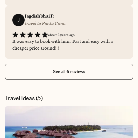
and all arrangements were seamless. I truly appreciated
their attention to detail and prompt responses to my
questions. Highly recommended for anyone looking for
Jagdishbhai P.
J
a stress-free travel experience!
travel to Punta Cana
about 2 years ago
It was easy to book with him . Fast and easy with a
cheaper price around!!!
See all 6 reviews
Travel ideas (
5
)