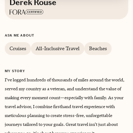
Derek Rouse
Based in
Lee’s Summit, Missouri
ASK ME ABOUT
English, Spanish
Cruises
All-Inclusive Travel
Beaches
MY STORY
I’ve logged hundreds of thousands of miles around the world,
served my country as a veteran, and understand the value of
making every moment count—especially with family. As your
travel advisor, I combine firsthand travel experience with
meticulous planning to create stress-free, unforgettable
journeys tailored to your goals. Great travel isn’t just about