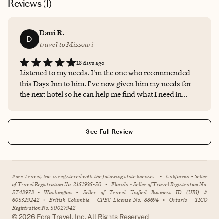
Reviews (
1
)
Dani R.
D
travel to Missouri
18 days ago
Listened to my needs. I'm the one who recommended
this Days Inn to him. I've now given him my needs for
the next hotel so he can help me find what I need in
terms of a room.
See Full Review
Fora Travel, Inc. is registered with the following state licenses:
•
California - Seller
of Travel Registration No. 2151995-50
•
Florida - Seller of Travel Registration No.
ST43973
•
Washington - Seller of Travel Unified Business ID (UBI) #
605329242
•
British Columbia - CPBC License No. 88694
•
Ontario - TICO
Registration No. 50027942
©
2026
Fora Travel, Inc. All Rights Reserved