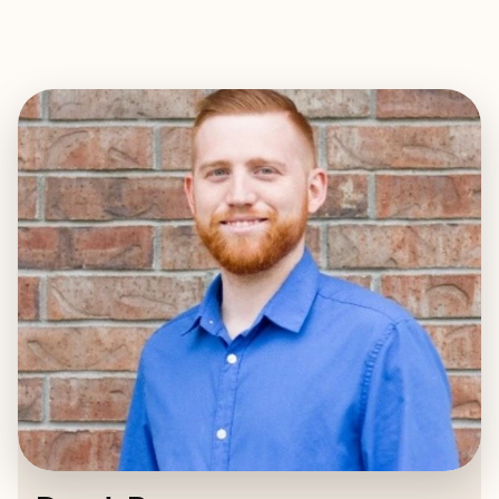
EXPLORE
BOOK WITH DEREK