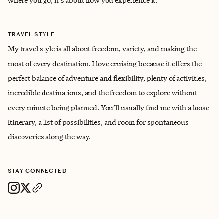
where you go, it's about how you experience it.
TRAVEL STYLE
My travel style is all about freedom, variety, and making the
most of every destination. I love cruising because it offers the
perfect balance of adventure and flexibility, plenty of activities,
incredible destinations, and the freedom to explore without
every minute being planned. You’ll usually find me with a loose
itinerary, a list of possibilities, and room for spontaneous
discoveries along the way.
STAY CONNECTED