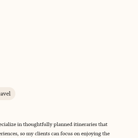
BOOK WITH DENISE
avel
pecialize in thoughtfully planned itineraries that
iences, so my clients can focus on enjoying the