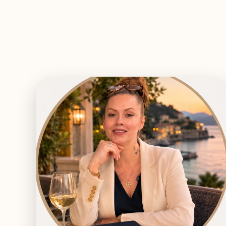
EXPLORE