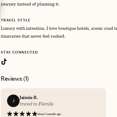
journey instead of planning it.
TRAVEL STYLE
Luxury with intention. I love boutique hotels, scenic road t
itineraries that never feel rushed.
STAY CONNECTED
Reviews (
1
)
Jaimie B.
J
travel to Florida
about 1 month ago