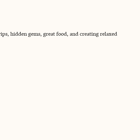
rips, hidden gems, great food, and creating relaxed