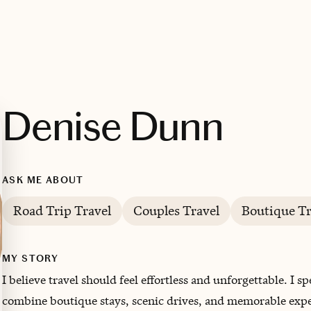
Denise Dunn
ASK ME ABOUT
Road Trip Travel
Couples Travel
Boutique Tr
MY STORY
I believe travel should feel effortless and unforgettable. I s
combine boutique stays, scenic drives, and memorable exper