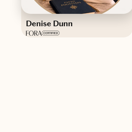
Denise Dunn
Based in
Orlando, Florida
English
Contact Denise