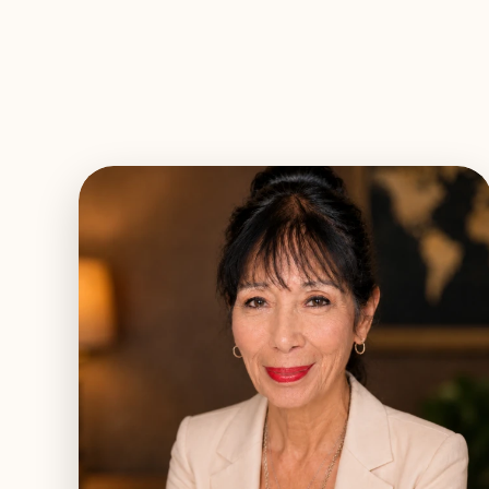
EXPLORE