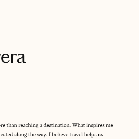
BOOK WITH DEBRA
era
more than reaching a destination. What inspires me
eated along the way. I believe travel helps us