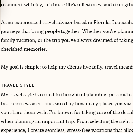
reconnect with joy, celebrate life's milestones, and strengt
As an experienced travel advisor based in Florida, I speciali
journeys that bring people together. Whether you're planni
family vacation, or the trip you've always dreamed of takin
cherished memories.
My goal is simple: to help my clients live fully, travel meani
TRAVEL STYLE
My travel style is rooted in thoughtful planning, personal ser
best journeys aren't measured by how many places you visit
you share them with. I'm known for taking care of the deta
when planning an important trip. From selecting the right re
experience, I create seamless, stress-free vacations that all