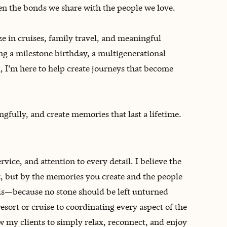
hen the bonds we share with the people we love.
ze in cruises, family travel, and meaningful
ng a milestone birthday, a multigenerational
g, I'm here to help create journeys that become
ngfully, and create memories that last a lifetime.
vice, and attention to every detail. I believe the
, but by the memories you create and the people
ils—because no stone should be left unturned
sort or cruise to coordinating every aspect of the
ow my clients to simply relax, reconnect, and enjoy