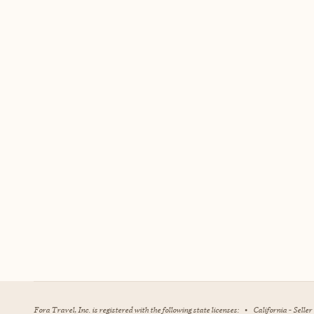
Fora Travel, Inc. is registered with the following state licenses:
•
California - Selle