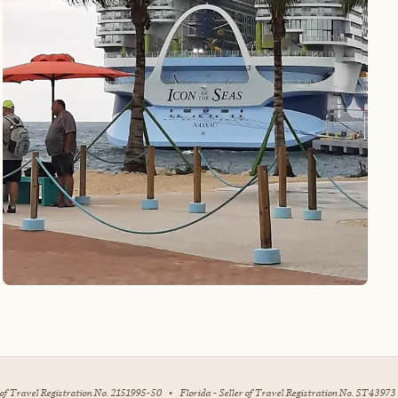
r of Travel Registration No. 2151995-50
•
Florida - Seller of Travel Registration No. ST43973