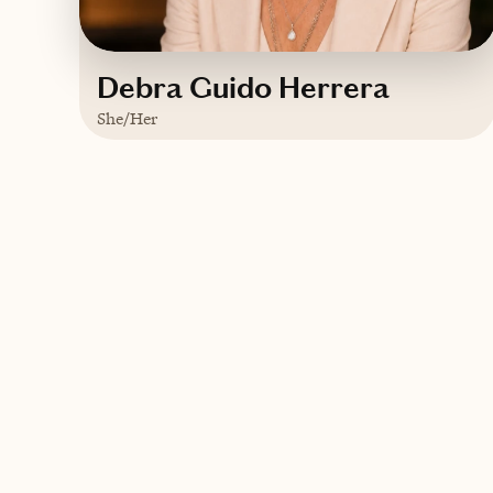
Debra Guido Herrera
She/Her
Based in
Sebring, Florida
English
Contact Debra