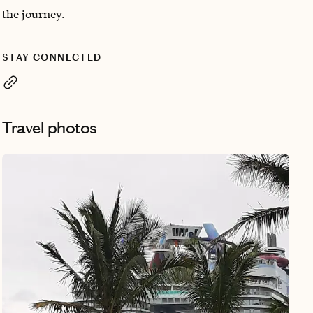
the journey.
STAY CONNECTED
Travel photos