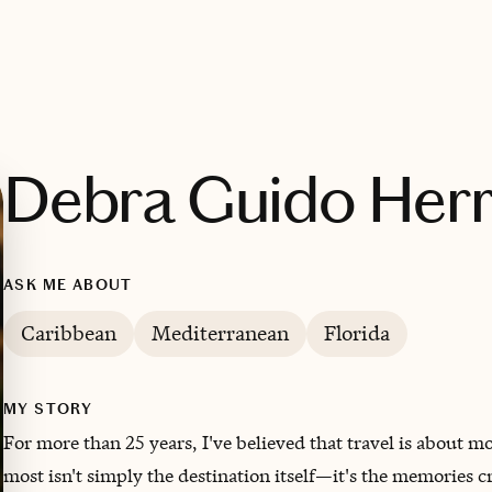
Debra Guido Herr
ASK ME ABOUT
Caribbean
Mediterranean
Florida
MY STORY
For more than 25 years, I've believed that travel is about 
most isn't simply the destination itself—it's the memories cr