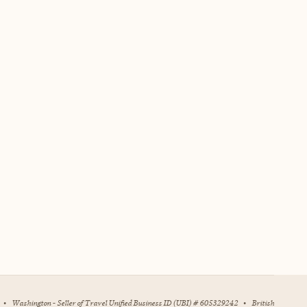
•
Washington - Seller of Travel Unified Business ID (UBI) # 605329242
•
British