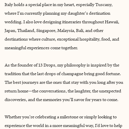
Italy holds a special place in my heart, especially Tuscany,
where I'm currently planning my daughter's destination
wedding. I also love designing itineraries throughout Hawaii,
Japan, Thailand, Singapore, Malaysia, Bali, and other
destinations where culture, exceptional hospitality, food, and
meaningful experiences come together.
As the founder of 13 Drops, my philosophy is inspired by the
tradition that the last drops of champagne bring good fortune.
The best journeys are the ones that stay with you long after you
return home—the conversations, the laughter, the unexpected
discoveries, and the memories you'll savor for years to come.
Whether you're celebrating a milestone or simply looking to
experience the world in a more meaningful way, I'd love to help