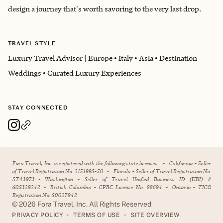
design a journey that's worth savoring to the very last drop.
TRAVEL STYLE
Luxury Travel Advisor | Europe • Italy • Asia • Destination
Weddings • Curated Luxury Experiences
STAY CONNECTED
Fora Travel, Inc. is registered with the following state licenses:
•
California - Seller
of Travel Registration No. 2151995-50
•
Florida - Seller of Travel Registration No.
ST43973
•
Washington - Seller of Travel Unified Business ID (UBI) #
605329242
•
British Columbia - CPBC License No. 88694
•
Ontario - TICO
Registration No. 50027942
©
2026
Fora Travel, Inc. All Rights Reserved
•
•
PRIVACY POLICY
TERMS OF USE
SITE OVERVIEW