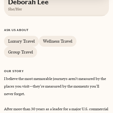
Deborah Lee
She/Her
Based in
Scottsdale, Arizona
ASK US ABOUT
English
Luxury Travel
Wellness Travel
Group Travel
OUR STORY
I believe the most memorable journeys aren't measured by the
places you visit—they're measured by the moments you'll
never forget.
After more than 30 years as a leader for a major U.S. commercial