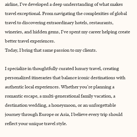
airline, I've developed a deep understanding of what makes
travel exceptional. From navigating the complexities of global
travel to discovering extraordinary hotels, restaurants,
wineries, and hidden gems, I've spent my career helping create
better travel experiences.
Today, I bring that same passion to my clients.
I specialize in thoughtfully curated luxury travel, creating
personalized itineraries that balance iconic destinations with
authentic local experiences. Whether you're planning a
romantic escape, a multi-generational family vacation, a
destination wedding, a honeymoon, or an unforgettable
journey through Europe or Asia, I believe every trip should
reflect your unique travel style.