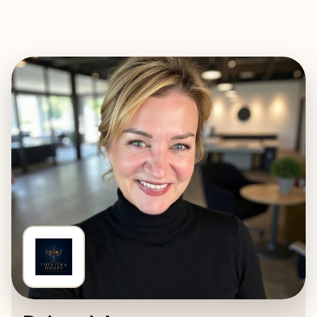
EXPLORE
BOOK WITH 13 DROPS