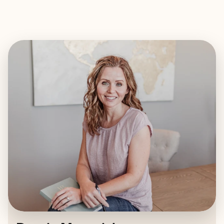
EXPLORE
BOOK WITH DARCIE