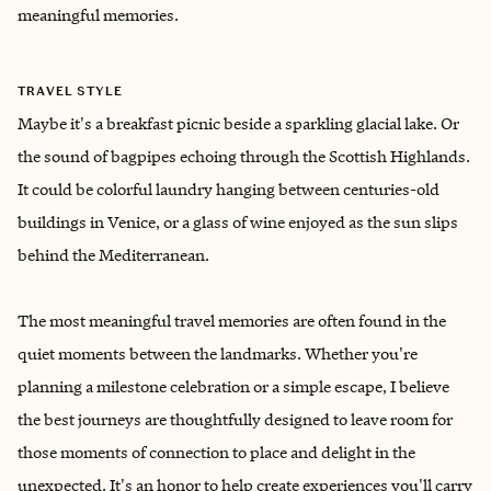
meaningful memories.
TRAVEL STYLE
Maybe it's a breakfast picnic beside a sparkling glacial lake. Or
the sound of bagpipes echoing through the Scottish Highlands.
It could be colorful laundry hanging between centuries-old
buildings in Venice, or a glass of wine enjoyed as the sun slips
behind the Mediterranean.
The most meaningful travel memories are often found in the
quiet moments between the landmarks. Whether you're
planning a milestone celebration or a simple escape, I believe
the best journeys are thoughtfully designed to leave room for
those moments of connection to place and delight in the
unexpected. It's an honor to help create experiences you'll carry