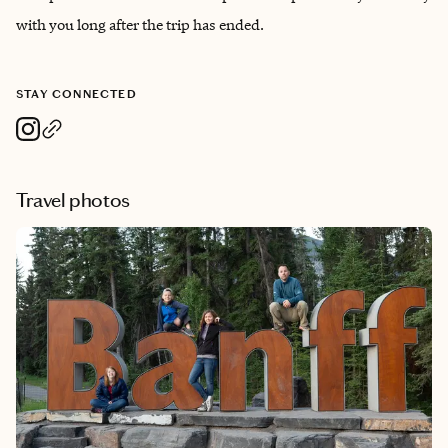
with you long after the trip has ended.
STAY CONNECTED
Travel photos