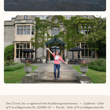
Fora Travel, Inc. is registered with the following state licenses:
•
California - Seller
of Travel Registration No. 2151995-50
•
Florida - Seller of Travel Registration No.