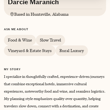
Darcie Maranich
Based in
Huntsville, Alabama
ASK ME ABOUT
Food & Wine
Slow Travel
Vineyard & Estate Stays
Rural Luxury
MY STORY
I specialize in thoughtfully crafted, experience-driven journeys
that combine exceptional hotels, immersive cultural
experiences, noteworthy food and wine, and seamless logistics.
My planning style emphasizes quality over quantity, helping
travelers slow down, connect with a destination, and create