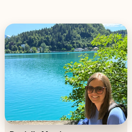
EXPLORE
BOOK WITH DANIELLA