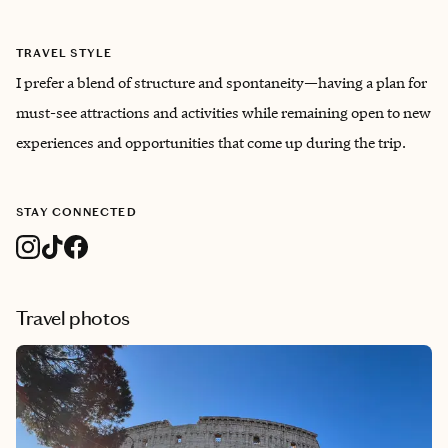
TRAVEL STYLE
I prefer a blend of structure and spontaneity—having a plan for
must-see attractions and activities while remaining open to new
experiences and opportunities that come up during the trip.
STAY CONNECTED
Travel photos