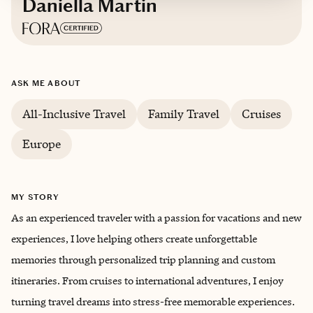
Daniella Martin
Based in
Oklahoma City, Oklahoma
ASK ME ABOUT
English
All-Inclusive Travel
Family Travel
Cruises
Europe
MY STORY
As an experienced traveler with a passion for vacations and new
experiences, I love helping others create unforgettable
memories through personalized trip planning and custom
itineraries. From cruises to international adventures, I enjoy
turning travel dreams into stress-free memorable experiences.