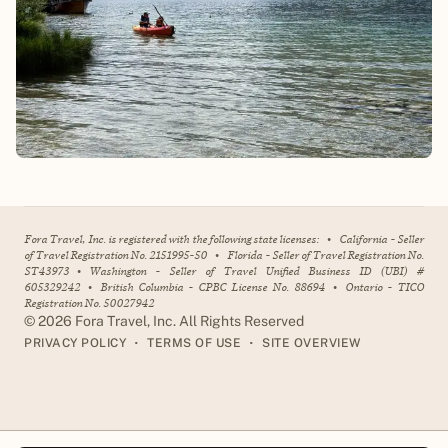
Fora Travel, Inc. is registered with the following state licenses:
•
California - Seller
of Travel Registration No. 2151995-50
•
Florida - Seller of Travel Registration No.
ST43973
•
Washington - Seller of Travel Unified Business ID (UBI) #
605329242
•
British Columbia - CPBC License No. 88694
•
Ontario - TICO
Registration No. 50027942
©
2026
Fora Travel, Inc. All Rights Reserved
•
•
PRIVACY POLICY
TERMS OF USE
SITE OVERVIEW