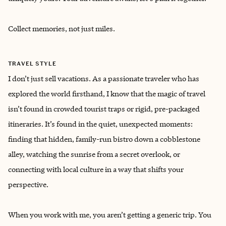
Collect memories, not just miles.
TRAVEL STYLE
I don’t just sell vacations. As a passionate traveler who has
explored the world firsthand, I know that the magic of travel
isn’t found in crowded tourist traps or rigid, pre-packaged
itineraries. It’s found in the quiet, unexpected moments:
finding that hidden, family-run bistro down a cobblestone
alley, watching the sunrise from a secret overlook, or
connecting with local culture in a way that shifts your
perspective.
When you work with me, you aren’t getting a generic trip. You