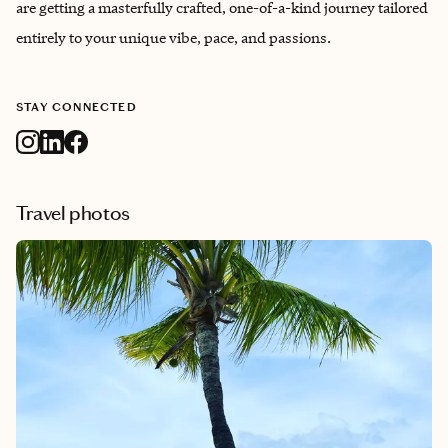
are getting a masterfully crafted, one-of-a-kind journey tailored
entirely to your unique vibe, pace, and passions.
STAY CONNECTED
Travel photos