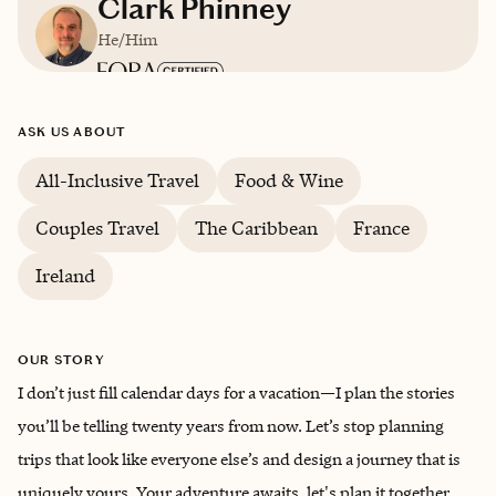
Clark Phinney
He/Him
Based in
Hallowell, Maine
ASK US ABOUT
English
All-Inclusive Travel
Food & Wine
Couples Travel
The Caribbean
France
Ireland
OUR STORY
I don’t just fill calendar days for a vacation—I plan the stories
you’ll be telling twenty years from now. Let’s stop planning
trips that look like everyone else’s and design a journey that is
uniquely yours. Your adventure awaits, let's plan it together.