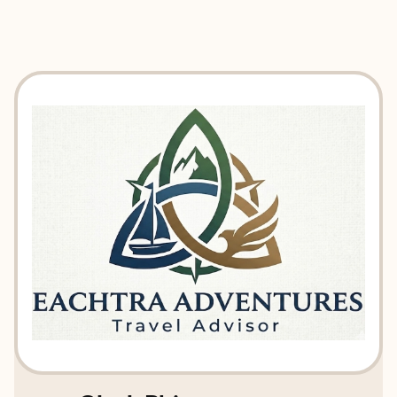
EXPLORE
BOOK WITH EACHTRA ADVENT