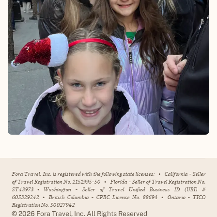
Fora Travel, Inc. is registered with the following state licenses:
•
California - Seller
of Travel Registration No. 2151995-50
•
Florida - Seller of Travel Registration No.
ST43973
•
Washington - Seller of Travel Unified Business ID (UBI) #
605329242
•
British Columbia - CPBC License No. 88694
•
Ontario - TICO
Registration No. 50027942
©
2026
Fora Travel, Inc. All Rights Reserved