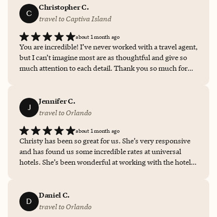
Christopher C.
C
travel to Captiva Island
about 1 month ago
You are incredible! I’ve never worked with a travel agent,
but I can’t imagine most are as thoughtful and give so
much attention to each detail. Thank you so much for
the time and effort you put into this.
Jennifer C.
J
travel to Orlando
about 1 month ago
Christy has been so great for us. She’s very responsive
and has found us some incredible rates at universal
hotels. She’s been wonderful at working with the hotels
for questions, additions and reduced rates. I will use her
for any hotel we book in trips. The rates we get through
her are way lower than what I see online.
Daniel C.
D
travel to Orlando