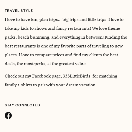
TRAVEL STYLE
I love to have fun, plan trips... big trips and little trips. I love to
take my kids to shows and fancy restaurants! We love theme
parks, beach bumming, and everything in between! Finding the
best restaurants is one of my favorite parts of traveling to new
places. I love to compare prices and find my clients the best
deals, the most perks, at the greatest value.
Check out my Facebook page, 333LittleBirds, for matching
family t-shirts to pair with your dream vacation!
STAY CONNECTED