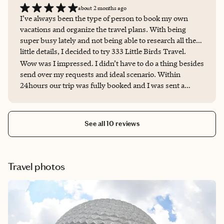
about 2 months ago
I’ve always been the type of person to book my own
vacations and organize the travel plans. With being
super busy lately and not being able to research all the
little details, I decided to try 333 Little Birds Travel.
Wow was I impressed. I didn’t have to do a thing besides
send over my requests and ideal scenario. Within
24hours our trip was fully booked and I was sent a
beautiful custom made itinerary with all my travel plans,
reservation numbers, addresses and phone numbers. It
was PERFECT! I am so impressed and relieved to know
See all 10 reviews
that 333 Little Birds Travel is there for all my travel
needs now! THANK YOU!
Travel photos