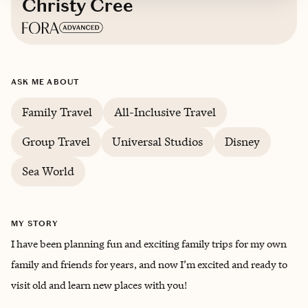
Christy Cree
Based in
Lakewood Ranch, Florida
ASK ME ABOUT
English
Family Travel
All-Inclusive Travel
Group Travel
Universal Studios
Disney
Sea World
MY STORY
I have been planning fun and exciting family trips for my own
family and friends for years, and now I’m excited and ready to
visit old and learn new places with you!