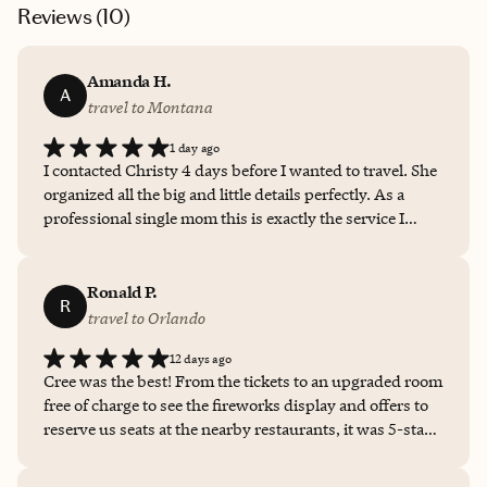
Reviews (
10
)
Amanda H.
A
travel to Montana
1 day ago
I contacted Christy 4 days before I wanted to travel. She
organized all the big and little details perfectly. As a
professional single mom this is exactly the service I
needed. She did outstanding and we will definately book
again with her!
Ronald P.
R
travel to Orlando
12 days ago
Cree was the best! From the tickets to an upgraded room
free of charge to see the fireworks display and offers to
reserve us seats at the nearby restaurants, it was 5-star
PLUS service the entire time, before and after! Will
definitely call her again!