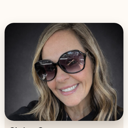
EXPLORE
BOOK WITH CHRISTY