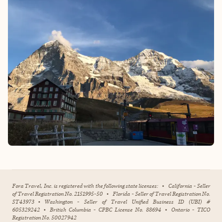
Fora Travel, Inc. is registered with the following state licenses:
•
California - Seller
of Travel Registration No. 2151995-50
•
Florida - Seller of Travel Registration No.
ST43973
•
Washington - Seller of Travel Unified Business ID (UBI) #
605329242
•
British Columbia - CPBC License No. 88694
•
Ontario - TICO
Registration No. 50027942