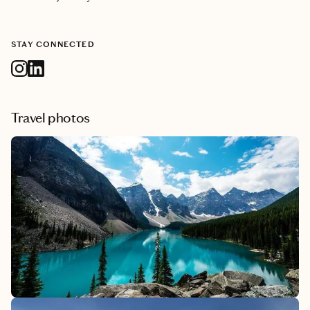
STAY CONNECTED
Travel photos