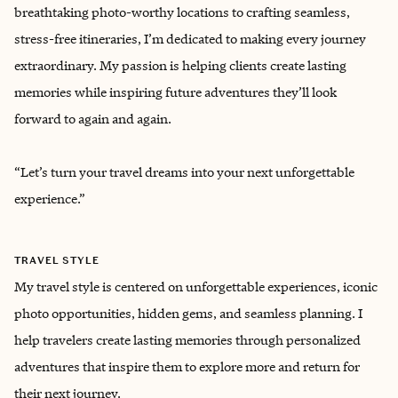
breathtaking photo-worthy locations to crafting seamless,
stress-free itineraries, I’m dedicated to making every journey
extraordinary. My passion is helping clients create lasting
memories while inspiring future adventures they’ll look
forward to again and again.
“Let’s turn your travel dreams into your next unforgettable
experience.”
TRAVEL STYLE
My travel style is centered on unforgettable experiences, iconic
photo opportunities, hidden gems, and seamless planning. I
help travelers create lasting memories through personalized
adventures that inspire them to explore more and return for
their next journey.