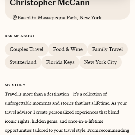
Christopher McCann
Based in
Massapequa Park, New York
English
ASK ME ABOUT
Couples Travel
Food & Wine
Family Travel
Switzerland
Florida Keys
New York City
MY STORY
Travel is more than a destination—it’s a collection of
unforgettable moments and stories that last a lifetime. As your
travel advisor, I create personalized experiences that blend
iconic sights, hidden gems, and once-in-a-lifetime
opportunities tailored to your travel style. From recommending