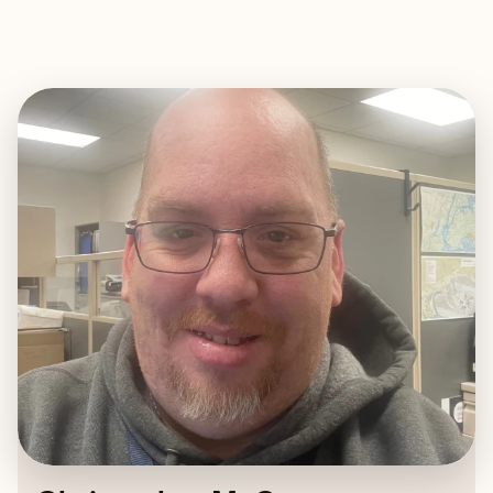
EXPLORE
BOOK WITH CHRISTOPHER