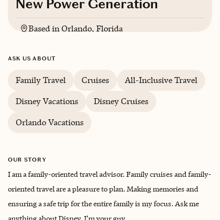
New Power Generation
Based in
Orlando, Florida
English
ASK US ABOUT
Family Travel
Cruises
All-Inclusive Travel
Disney Vacations
Disney Cruises
Orlando Vacations
OUR STORY
I am a family-oriented travel advisor. Family cruises and family-
oriented travel are a pleasure to plan. Making memories and
ensuring a safe trip for the entire family is my focus. Ask me
anything about Disney, I’m your guy.