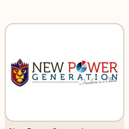
EXPLORE
BOOK WITH NEW POWER GENER