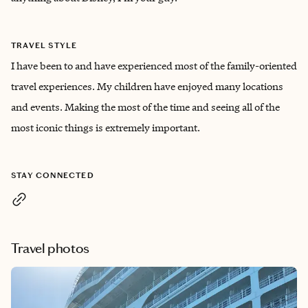
TRAVEL STYLE
I have been to and have experienced most of the family-oriented
travel experiences. My children have enjoyed many locations
and events. Making the most of the time and seeing all of the
most iconic things is extremely important.
STAY CONNECTED
Travel photos