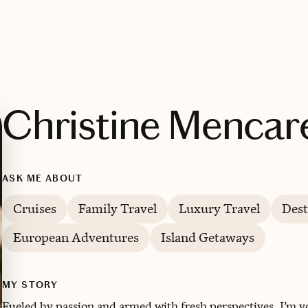
Christine Mencare
ASK ME ABOUT
Cruises
Family Travel
Luxury Travel
Dest
European Adventures
Island Getaways
MY STORY
Fueled by passion and armed with fresh perspectives, I’m y