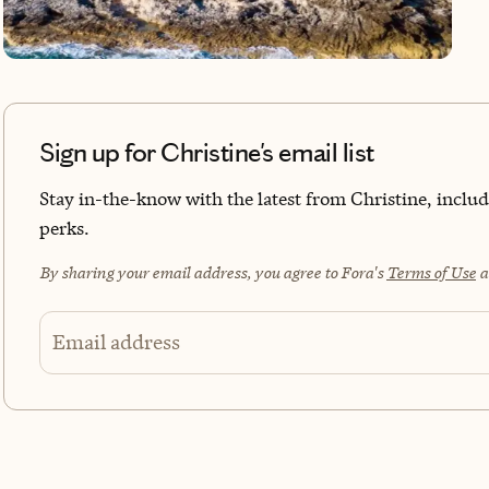
the 
I lo
curi
that
you 
Sign up for Christine's email list
Stay in-the-know with the latest from Christine, includi
perks.
By sharing your email address, you agree to Fora's
Terms of Use
a
Email address