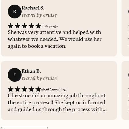
Rachael S.
R
travel by cruise
15 days ago
She was very attentive and helped with
whatever we needed. We would use her
again to book a vacation.
Ethan B.
E
travel by cruise
about 1 month ago
Christine did an amazing job throughout
the entire process!! She kept us informed
and guided us through the process with
great clarity.