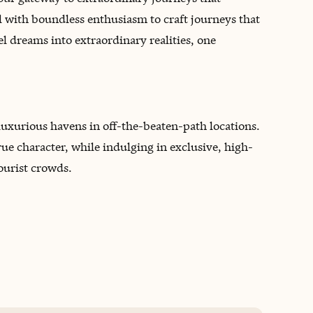
il with boundless enthusiasm to craft journeys that
l dreams into extraordinary realities, one
 luxurious havens in off-the-beaten-path locations.
true character, while indulging in exclusive, high-
ourist crowds.