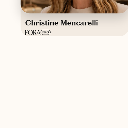
Christine Mencarelli
Based in
The Sunshine State
Contact Christine