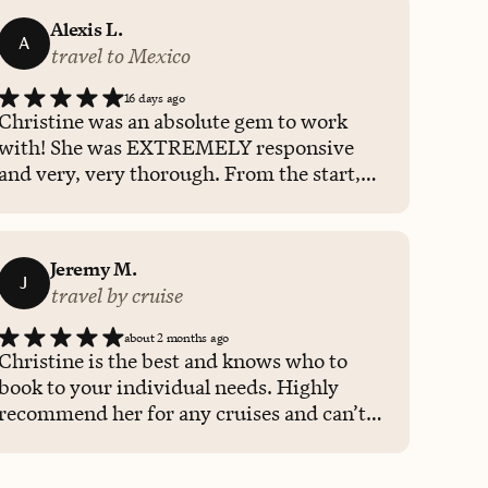
Alexis L.
A
travel to Mexico
16 days ago
Christine was an absolute gem to work
with! She was EXTREMELY responsive
and very, very thorough. From the start,
she showed me that she cared. She gave
me options based on the criteria I gave
her. She told me she would be there for me
Jeremy M.
before, during, and after my trip and she
J
travel by cruise
meant it! I had a flight cancellation and she
QUICKLY got me rebooked which allowed
about 2 months ago
me to enjoy my trip while she managed
Christine is the best and knows who to
things on the backend for me. I really can
book to your individual needs. Highly
not thank her enough. I know Christine
recommend her for any cruises and can’t
was just doing her job but she made things
wait to book with her again.
so much easier for me. I will 100% use
Christine again and forward her contact