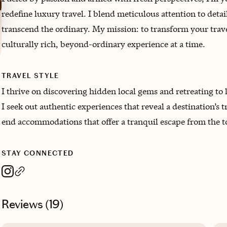
redefine luxury travel. I blend meticulous attention to deta
transcend the ordinary. My mission: to transform your trave
culturally rich, beyond-ordinary experience at a time.
TRAVEL STYLE
I thrive on discovering hidden local gems and retreating to
I seek out authentic experiences that reveal a destination’s 
end accommodations that offer a tranquil escape from the t
STAY CONNECTED
Reviews (
19
)