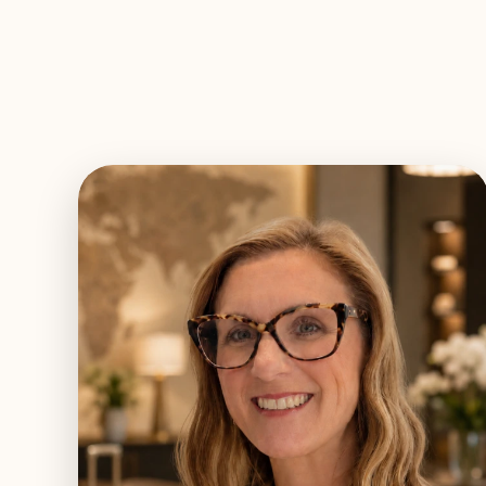
EXPLORE