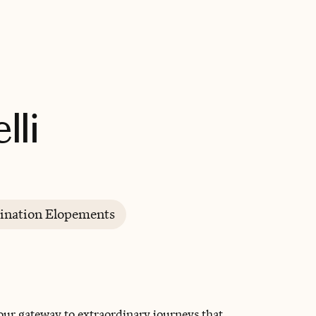
BOOK WITH CHRISTINE
lli
ination Elopements
our gateway to extraordinary journeys that