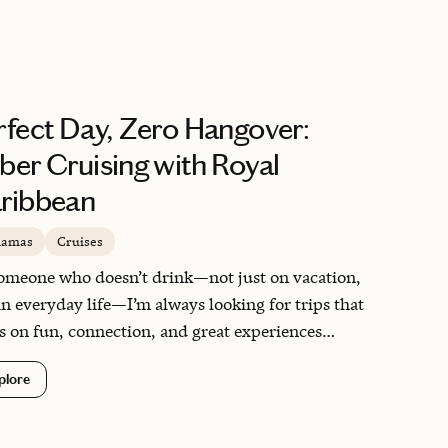
mmodate her, they included her, and that made all
difference. It was a reminder of why I love helping
lies experience this kind of magic stress-free.
rfect Day, Zero Hangover:
ber Cruising with Royal
ribbean
hamas
Cruises
omeone who doesn’t drink—not just on vacation,
in everyday life—I’m always looking for trips that
s on fun, connection, and great experiences
out the cocktails. This cruise showed me that you
plore
t need a drinks package to have an incredible time
ea. From fun family activities to mocktails by the
 and beach days at CocoCay, this trip was exactly