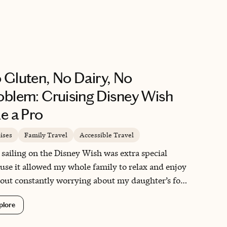
info to anyone looking for an travel
advisor. I look forward to working with
Christine again.
 Gluten, No Dairy, No
oblem: Cruising Disney Wish
ke a Pro
ises
Family Travel
Accessible Travel
 sailing on the Disney Wish was extra special
use it allowed my whole family to relax and enjoy
out constantly worrying about my daughter’s food
rgies. Watching her indulge in Mickey waffles,
plore
erts, and full meals—just like everyone else—was
ional in the best way. Disney didn’t just