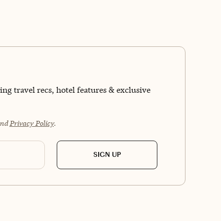
kind of clear-headed, memory-making experience
ve sharing with my clients. Whether you’re sober-
ous, living alcohol-free, or just want a vacation
’s more about adventure than hangovers, I’ve got
covered.
ng travel recs, hotel features & exclusive
nd
Privacy Policy
.
SIGN UP