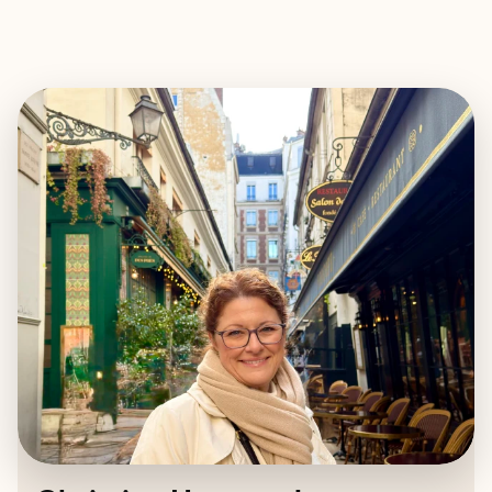
EXPLORE
BOOK WITH CHRISTINA