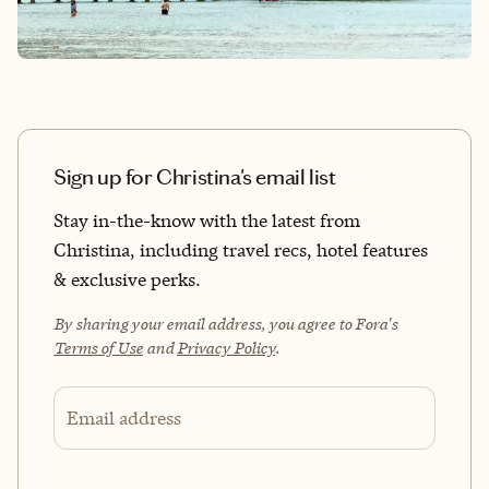
Sign up for Christina's email list
Stay in-the-know with the latest from
Christina, including travel recs, hotel features
& exclusive perks.
By sharing your email address, you agree to Fora's
Terms of Use
and
Privacy Policy
.
Email address