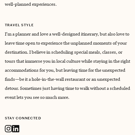
well-planned experiences.
TRAVEL STYLE
I’m a planner and love a well-designed itinerary, but also love to
leave time open to experience the unplanned moments of your
destination. I believe in scheduling special meals, classes, or
tours that immerse you in local culture while staying in the right
accommodations for you, but leaving time for the unexpected
finds—be it a hole-in-the-wall restaurant or an unexpected
detour. Sometimes just having time to walk without a scheduled
event lets you see so much more.
STAY CONNECTED