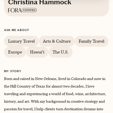
Christina Hammock
Based in
Boerne, Texas
ASK ME ABOUT
English
Luxury Travel
Arts & Culture
Family Travel
Europe
Hawai'i
The U.S.
MY STORY
Born and raised in New Orleans, lived in Colorado and now in
the Hill Country of Texas for almost two decades, I love
traveling and experiencing a world of food, wine, architecture,
history, and art. With my background in creative strategy and
passion for travel, I help clients turn destination dreams into