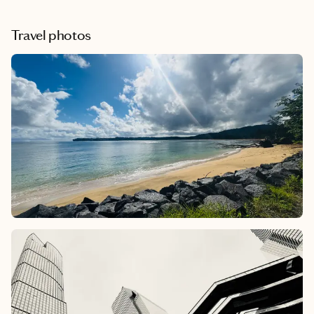
Travel photos