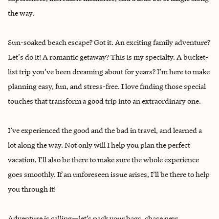
the way.
Sun-soaked beach escape? Got it. An exciting family adventure?
Let's do it! A romantic getaway? This is my specialty. A bucket-
list trip you’ve been dreaming about for years? I’m here to make
planning easy, fun, and stress-free. I love finding those special
touches that transform a good trip into an extraordinary one.
I’ve experienced the good and the bad in travel, and learned a
lot along the way. Not only will I help you plan the perfect
vacation, I’ll also be there to make sure the whole experience
goes smoothly. If an unforeseen issue arises, I’ll be there to help
you through it!
Adventure is calling—let’s pack your bags, chase new