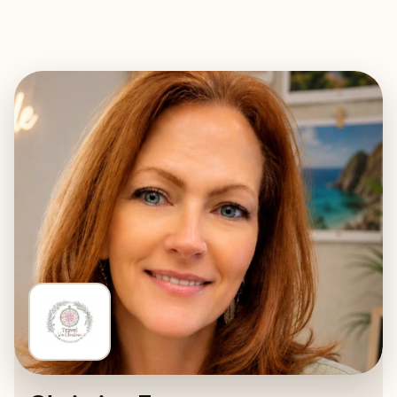
EXPLORE
BOOK WITH TRAVEL VIA CHRIST