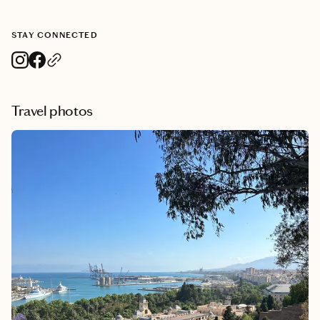
STAY CONNECTED
Travel photos