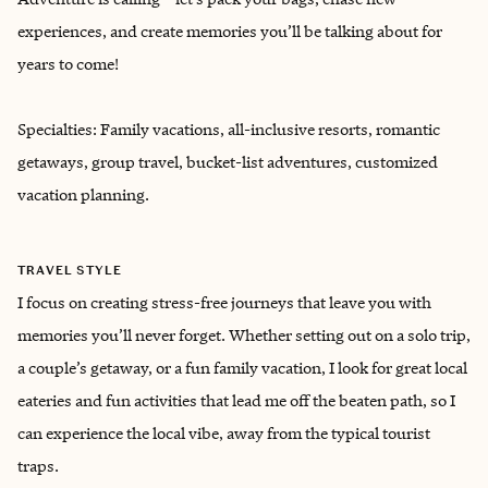
experiences, and create memories you’ll be talking about for
years to come!
Specialties: Family vacations, all-inclusive resorts, romantic
getaways, group travel, bucket-list adventures, customized
vacation planning.
TRAVEL STYLE
I focus on creating stress-free journeys that leave you with
memories you’ll never forget. Whether setting out on a solo trip,
a couple’s getaway, or a fun family vacation, I look for great local
eateries and fun activities that lead me off the beaten path, so I
can experience the local vibe, away from the typical tourist
traps.