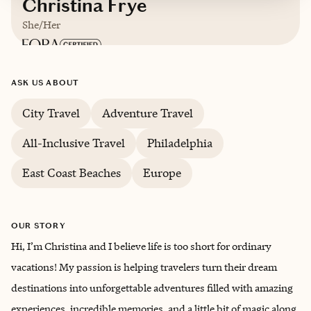
Christina Frye
She/Her
Based in
Roanoke, Virginia
ASK US ABOUT
English, some German and Spanish
City Travel
Adventure Travel
All-Inclusive Travel
Philadelphia
East Coast Beaches
Europe
OUR STORY
Hi, I’m Christina and I believe life is too short for ordinary
vacations! My passion is helping travelers turn their dream
destinations into unforgettable adventures filled with amazing
experiences, incredible memories, and a little bit of magic along