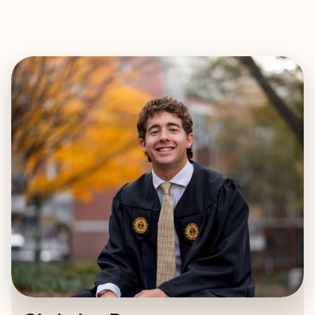
EXPLORE
BOOK WITH CHRISTIAN