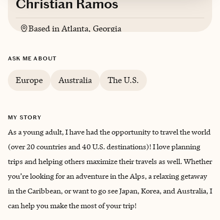
Christian Ramos
Based in
Atlanta, Georgia
English, Spanish
ASK ME ABOUT
Europe
Australia
The U.S.
MY STORY
As a young adult, I have had the opportunity to travel the world
(over 20 countries and 40 U.S. destinations)! I love planning
trips and helping others maximize their travels as well. Whether
you’re looking for an adventure in the Alps, a relaxing getaway
in the Caribbean, or want to go see Japan, Korea, and Australia, I
can help you make the most of your trip!