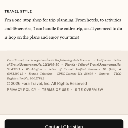
TRAVEL STYLE
I’m a one-stop shop for trip planning. From hotels, to activities
and itineraries, I can handle the entire trip, so all you need to do
is hop on the plane and enjoy your time!
Fora Travel, Inc. is registered with the following state licenses:
•
California - Seller
of Travel Registration No. 2151995-50
•
Florida - Seller of Travel Registration No.
ST43973
•
Washington - Seller of Travel Unified Business ID (UBI) #
605329242
•
British Columbia - CPBC License No. 88694
•
Ontario - TICO
Registration No. 50027942
©
2026
Fora Travel, Inc. All Rights Reserved
•
•
PRIVACY POLICY
TERMS OF USE
SITE OVERVIEW
Contact Christian