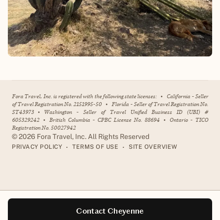
Fora Travel, Inc. is registered with the following state licenses:
•
California - Seller
of Travel Registration No. 2151995-50
•
Florida - Seller of Travel Registration No.
ST43973
•
Washington - Seller of Travel Unified Business ID (UBI) #
605329242
•
British Columbia - CPBC License No. 88694
•
Ontario - TICO
Registration No. 50027942
©
2026
Fora Travel, Inc. All Rights Reserved
•
•
PRIVACY POLICY
TERMS OF USE
SITE OVERVIEW
Contact Cheyenne