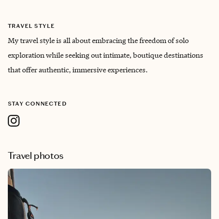
TRAVEL STYLE
My travel style is all about embracing the freedom of solo
exploration while seeking out intimate, boutique destinations
that offer authentic, immersive experiences.
STAY CONNECTED
Travel photos