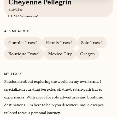
Cheyenne Pellegrin
She/Her
Based in
Houston, Texas
ASK ME ABOUT
English
Couples Travel
Family Travel
Solo Travel
Boutique Travel
Mexico City
Oregon
MY STORY
Passionate about exploring the world on my own terms, I
specialize in curating bespoke, off-the-beaten-path travel
experiences. With a love for solo adventures and boutique
destinations, I’m here to help you discover unique escapes
tailored to your personal journey.