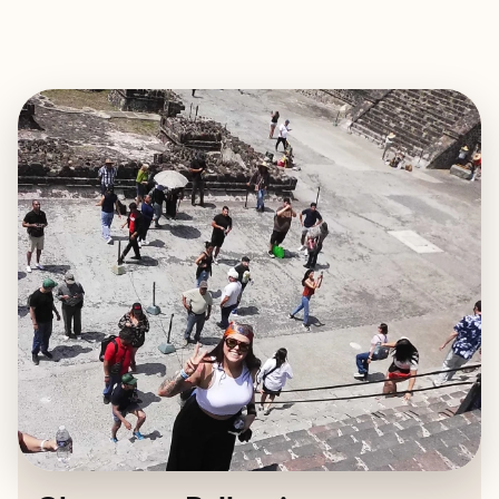
EXPLORE
BOOK WITH CHEYENNE