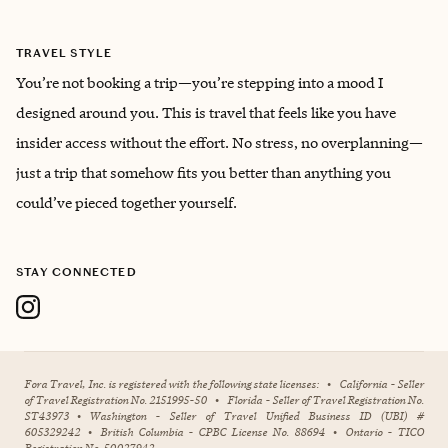
TRAVEL STYLE
You’re not booking a trip—you’re stepping into a mood I
designed around you. This is travel that feels like you have
insider access without the effort. No stress, no overplanning—
just a trip that somehow fits you better than anything you
could’ve pieced together yourself.
STAY CONNECTED
Fora Travel, Inc. is registered with the following state licenses:
•
California - Seller
of Travel Registration No. 2151995-50
•
Florida - Seller of Travel Registration No.
ST43973
•
Washington - Seller of Travel Unified Business ID (UBI) #
605329242
•
British Columbia - CPBC License No. 88694
•
Ontario - TICO
Registration No. 50027942