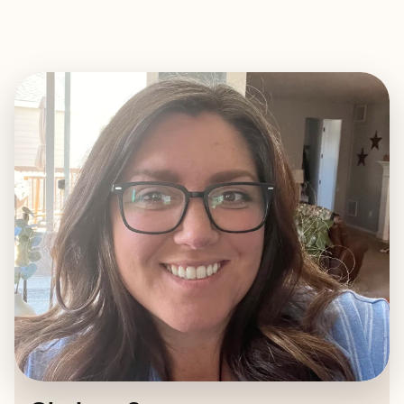
EXPLORE
BOOK WITH CHELSEA