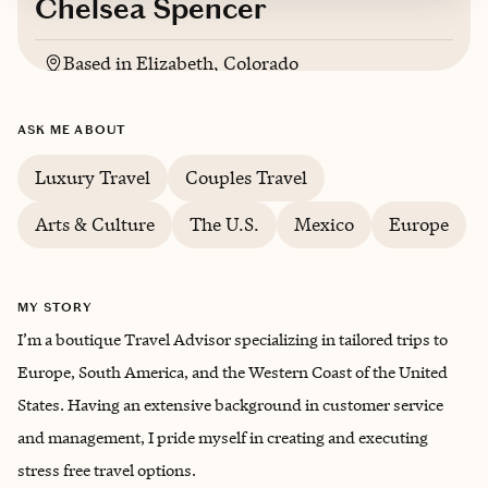
Chelsea Spencer
Based in
Elizabeth, Colorado
English
ASK ME ABOUT
Luxury Travel
Couples Travel
Arts & Culture
The U.S.
Mexico
Europe
MY STORY
I’m a boutique Travel Advisor specializing in tailored trips to
Europe, South America, and the Western Coast of the United
States. Having an extensive background in customer service
and management, I pride myself in creating and executing
stress free travel options.