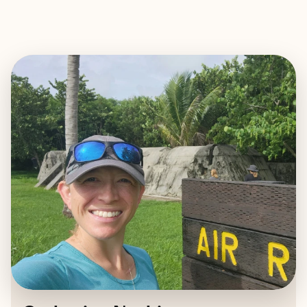
EXPLORE
BOOK WITH CATHERINE