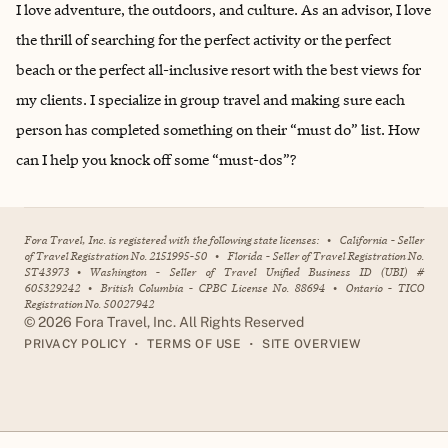
I love adventure, the outdoors, and culture. As an advisor, I love
the thrill of searching for the perfect activity or the perfect
beach or the perfect all-inclusive resort with the best views for
my clients. I specialize in group travel and making sure each
person has completed something on their “must do” list. How
can I help you knock off some “must-dos”?
Fora Travel, Inc. is registered with the following state licenses:
•
California - Seller
of Travel Registration No. 2151995-50
•
Florida - Seller of Travel Registration No.
ST43973
•
Washington - Seller of Travel Unified Business ID (UBI) #
605329242
•
British Columbia - CPBC License No. 88694
•
Ontario - TICO
Registration No. 50027942
©
2026
Fora Travel, Inc. All Rights Reserved
•
•
PRIVACY POLICY
TERMS OF USE
SITE OVERVIEW