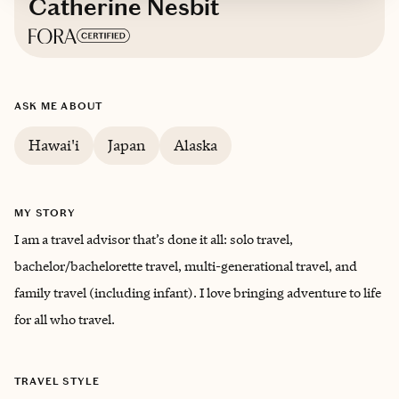
Catherine Nesbit
Based in
Texas
ASK ME ABOUT
English
Hawai'i
Japan
Alaska
MY STORY
I am a travel advisor that’s done it all: solo travel,
bachelor/bachelorette travel, multi-generational travel, and
family travel (including infant). I love bringing ‌adventure to life
for all who travel.
TRAVEL STYLE