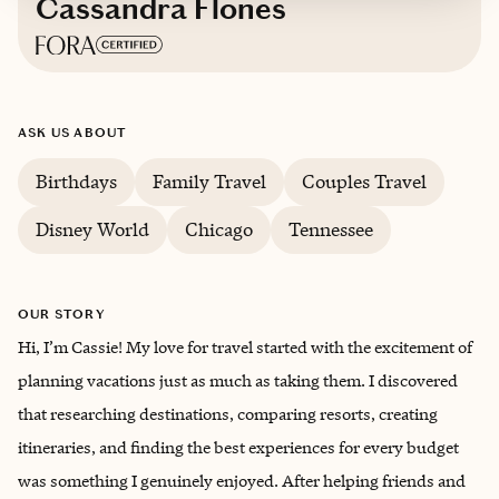
Cassandra Flones
Based in
Knoxville, Tennessee
ASK US ABOUT
Birthdays
Family Travel
Couples Travel
Disney World
Chicago
Tennessee
OUR STORY
Hi, I’m Cassie! My love for travel started with the excitement of
planning vacations just as much as taking them. I discovered
that researching destinations, comparing resorts, creating
itineraries, and finding the best experiences for every budget
was something I genuinely enjoyed. After helping friends and