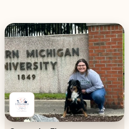
EXPLORE
BOOK WITH TAILORED TRAVELS 