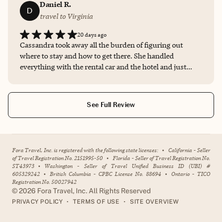
Daniel R.
D
travel to Virginia
20 days ago
Cassandra took away all the burden of figuring out
where to stay and how to get there. She handled
everything with the rental car and the hotel and just
provided me with all the details I needed to know. It's
crazy to think this type of service costs literally nothing.
See Full Review
Fora Travel, Inc. is registered with the following state licenses:
•
California - Seller
of Travel Registration No. 2151995-50
•
Florida - Seller of Travel Registration No.
ST43973
•
Washington - Seller of Travel Unified Business ID (UBI) #
605329242
•
British Columbia - CPBC License No. 88694
•
Ontario - TICO
Registration No. 50027942
©
2026
Fora Travel, Inc. All Rights Reserved
•
•
PRIVACY POLICY
TERMS OF USE
SITE OVERVIEW