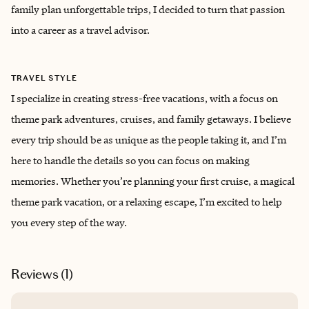
family plan unforgettable trips, I decided to turn that passion
into a career as a travel advisor.
TRAVEL STYLE
I specialize in creating stress-free vacations, with a focus on
theme park adventures, cruises, and family getaways. I believe
every trip should be as unique as the people taking it, and I’m
here to handle the details so you can focus on making
memories. Whether you’re planning your first cruise, a magical
theme park vacation, or a relaxing escape, I’m excited to help
you every step of the way.
Reviews (
1
)