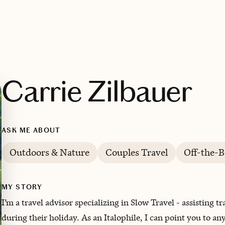
Carrie Zilbauer
ASK ME ABOUT
Outdoors & Nature
Couples Travel
Off-the-B
MY STORY
I’m a travel advisor specializing in Slow Travel - assisting 
during their holiday. As an Italophile, I can point you to a