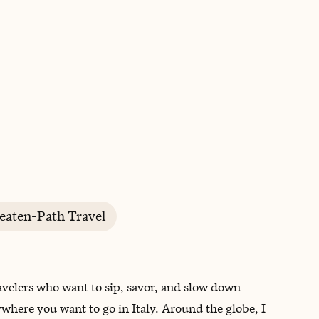
BOOK WITH CARRIE
eaten-Path Travel
travelers who want to sip, savor, and slow down
nywhere you want to go in Italy. Around the globe, I