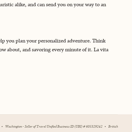
ouristic alike, and can send you on your way to an
 help you plan your personalized adventure. Think
now about, and savoring every minute of it. La vita
•
Washington - Seller of Travel Unified Business ID (UBI) # 605329242
•
British