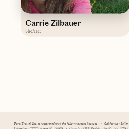
Carrie Zilbauer
She/Her
Based in
Saint Petersburg, Florida
English, Italian
Contact Carrie
Fora Travel, Inc. is registered with the following state licenses:
•
California - Selle
Columbia - CPBC License No. 88694
•
Ontario - TICO Registration No. 50027942