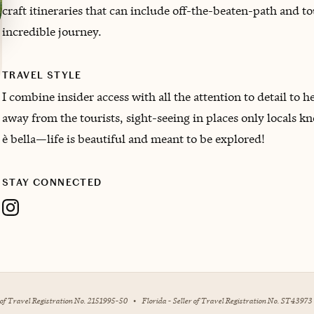
craft itineraries that can include off-the-beaten-path and t
incredible journey.
TRAVEL STYLE
I combine insider access with all the attention to detail to
away from the tourists, sight-seeing in places only locals k
è bella—life is beautiful and meant to be explored!
STAY CONNECTED
r of Travel Registration No. 2151995-50
•
Florida - Seller of Travel Registration No. ST43973