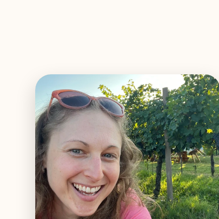
EXPLORE