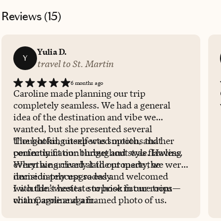
Reviews (
15
)
Yulia D.
Y
travel to St. Martin
6 months ago
Caroline made planning our trip
completely seamless. We had a general
idea of the destination and vibe we
wanted, but she presented several
thoughtful, unexpected options that
The booking itself was smooth, and her
perfectly fit our budget and style. Having
communication throughout was flawless.
everything clearly laid out made the
When we arrived at the property, we were
decision process so easy.
immediately upgraded and welcomed
with the sweetest surprise in our room—
I wouldn’t hesitate to book future trips
champagne and a framed photo of us.
with Caroline again.
Such a thoughtful touch that made the