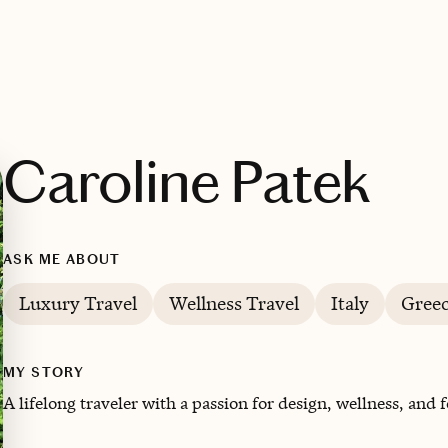
Caroline Patek
ASK ME ABOUT
Luxury Travel
Wellness Travel
Italy
Gree
MY STORY
A lifelong traveler with a passion for design, wellness, and