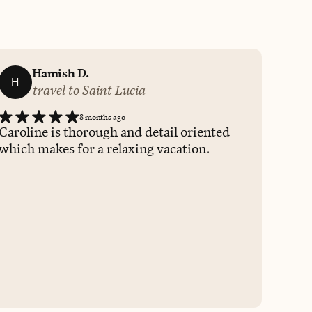
Hamish D.
H
travel to Saint Lucia
8 months ago
Caroline is thorough and detail oriented
which makes for a relaxing vacation.