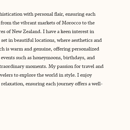
histication with personal flair, ensuring each
y, from the vibrant markets of Morocco to the
es of New Zealand. I have a keen interest in
set in beautiful locations, where aesthetics and
ch is warm and genuine, offering personalized
ne events such as honeymoons, birthdays, and
xtraordinary moments. My passion for travel and
velers to explore the world in style. I enjoy
elaxation, ensuring each journey offers a well-