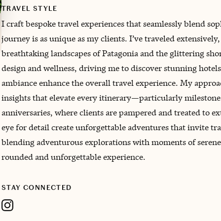
TRAVEL STYLE
I craft bespoke travel experiences that seamlessly blend sop
journey is as unique as my clients. I’ve traveled extensivel
breathtaking landscapes of Patagonia and the glittering shor
design and wellness, driving me to discover stunning hotels 
ambiance enhance the overall travel experience. My approa
insights that elevate every itinerary—particularly milesto
anniversaries, where clients are pampered and treated to e
eye for detail create unforgettable adventures that invite tra
blending adventurous explorations with moments of serene r
rounded and unforgettable experience.
STAY CONNECTED