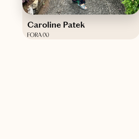
Caroline Patek
Based in
Brooklyn, New York
Contact Caroline