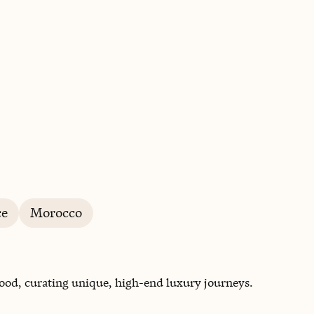
BOOK WITH CAROLINE
ce
Morocco
 food, curating unique, high-end luxury journeys.