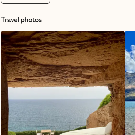
Travel photos