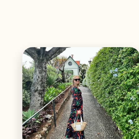
EXPLORE