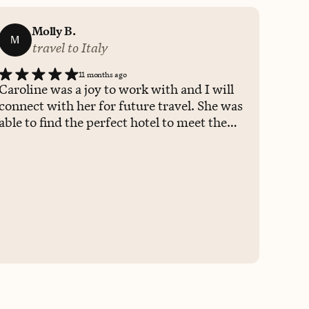
Molly B.
M
travel to Italy
11 months ago
Caroline was a joy to work with and I will
connect with her for future travel. She was
able to find the perfect hotel to meet the
requests and needs of 6 people. She
answered all questions promptly and
checked in to ensure all was going well.