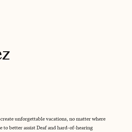
BOOK WITH CAMILIA
ez
s create unforgettable vacations, no matter where
 to better assist Deaf and hard-of-hearing