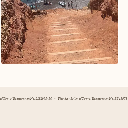
r of Travel Registration No. 2151995-50
•
Florida - Seller of Travel Registration No. ST43973