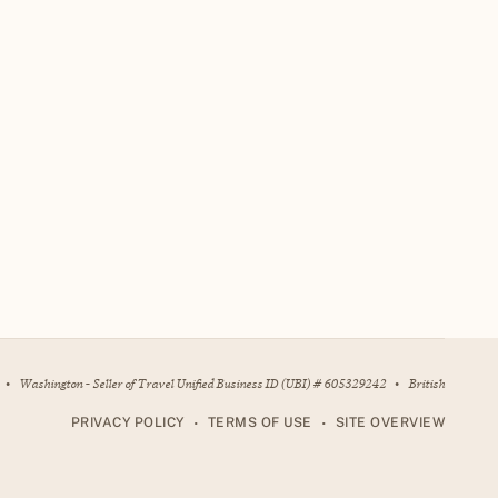
•
Washington - Seller of Travel Unified Business ID (UBI) # 605329242
•
British
•
•
PRIVACY POLICY
TERMS OF USE
SITE OVERVIEW