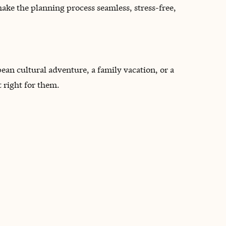
make the planning process seamless, stress-free,
ean cultural adventure, a family vacation, or a
t right for them.