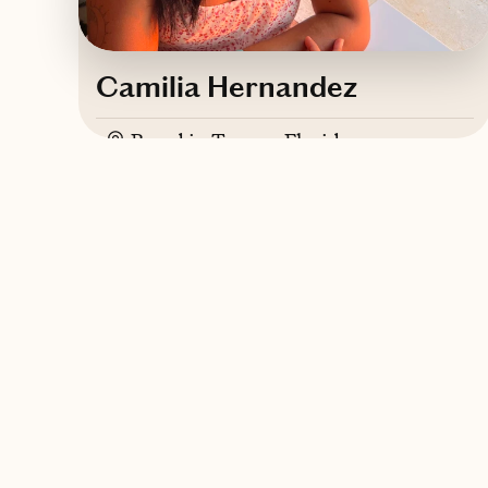
Camilia Hernandez
Based in
Tampa, Florida
ASL, Greek, English
Contact Camilia