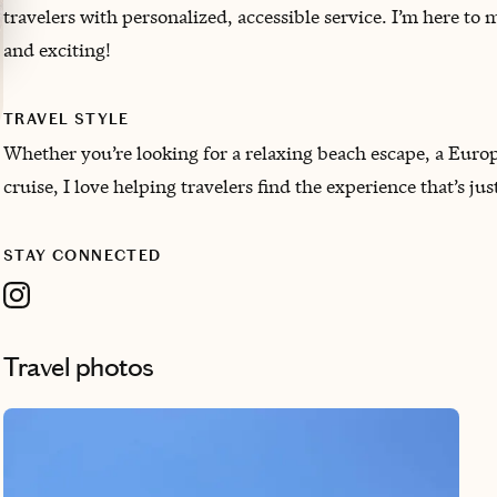
travelers with personalized, accessible service. I’m here to 
and exciting!
TRAVEL STYLE
Whether you’re looking for a relaxing beach escape, a Europ
cruise, I love helping travelers find the experience that’s jus
STAY CONNECTED
Travel photos