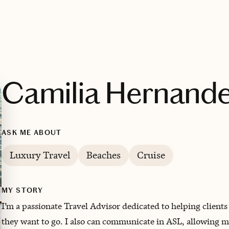
Camilia Hernand
ASK ME ABOUT
Luxury Travel
Beaches
Cruise
MY STORY
I’m a passionate Travel Advisor dedicated to helping client
they want to go. I also can communicate in ASL, allowing me