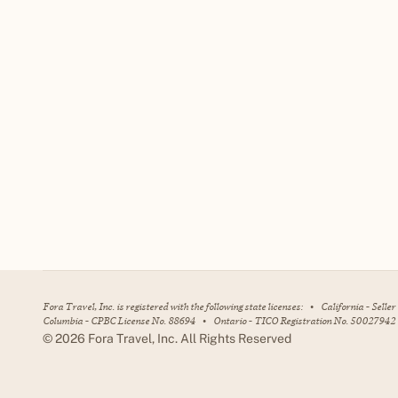
Fora Travel, Inc. is registered with the following state licenses:
•
California - Selle
Columbia - CPBC License No. 88694
•
Ontario - TICO Registration No. 50027942
©
2026
Fora Travel, Inc. All Rights Reserved