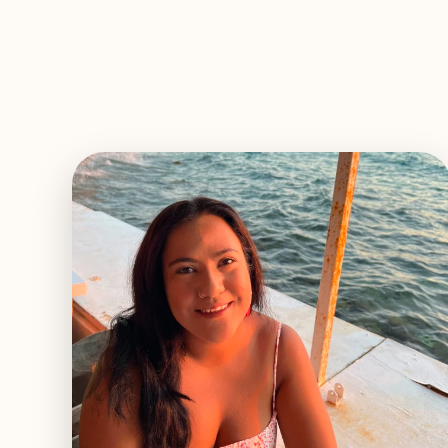
EXPLORE