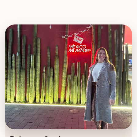
EXPLORE
BOOK WITH BRITTANY