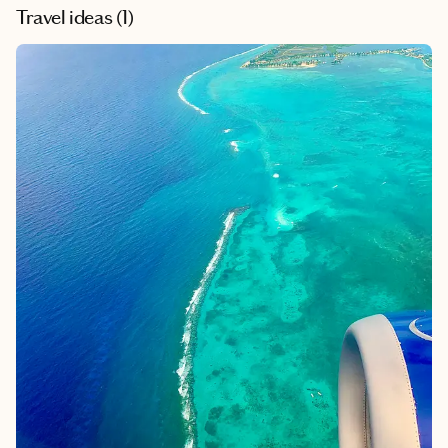
Travel ideas (
1
)