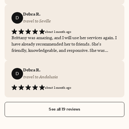
we had a fantastic time because we were put in a place to
take advantage of the opportunity. We felt safe and taken
care of as well.
Debra R.
D
travel to Seville
about 1 month ago
Brittany was amazing, and I will use her services again. I
have already recommended her to friends. She's
friendly, knowledgeable, and responsive. She was
available whenever I wanted to speak with her. She was
thorough, detailed, and pretty much "thought of
everything."
Debra R.
D
travel to Andalusia
about 1 month ago
See all 19 reviews