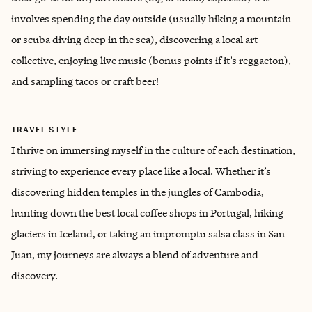
involves spending the day outside (usually hiking a mountain
or scuba diving deep in the sea), discovering a local art
collective, enjoying live music (bonus points if it’s reggaeton),
and sampling tacos or craft beer!
TRAVEL STYLE
I thrive on immersing myself in the culture of each destination,
striving to experience every place like a local. Whether it’s
discovering hidden temples in the jungles of Cambodia,
hunting down the best local coffee shops in Portugal, hiking
glaciers in Iceland, or taking an impromptu salsa class in San
Juan, my journeys are always a blend of adventure and
discovery.