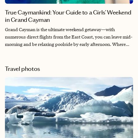
True Caymankind: Your Guide to a Girls’ Weekend
in Grand Cayman
Grand Cayman is the ultimate weekend getaway—with
numerous direct flights from the East Coast, you can leave mid-
morning and be relaxing poolside by early afternoon. Where
you choose to stay sets the tone for your entire experience, and
the island offers a range of options, from boutique charm to
high-end luxury accommodations. Spend your days lounging
Travel photos
by the crystal-clear turquoise water or dancing with locals at
live music nights. No matter where you land, you will be sure to
find an abundance of local cuisine along with genuine
hospitality that will have you wondering why you hadn’t done
this sooner.