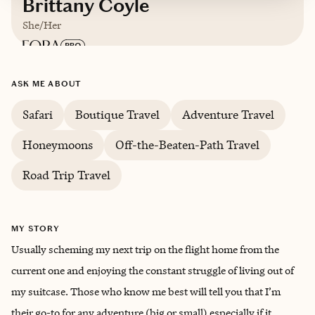
Brittany Coyle
She/Her
Based in
Albuquerque, New Mexico
ASK ME ABOUT
Safari
Boutique Travel
Adventure Travel
Honeymoons
Off-the-Beaten-Path Travel
Road Trip Travel
MY STORY
Usually scheming my next trip on the flight home from the
current one and enjoying the constant struggle of living out of
my suitcase. Those who know me best will tell you that I’m
their go-to for any adventure (big or small) especially if it