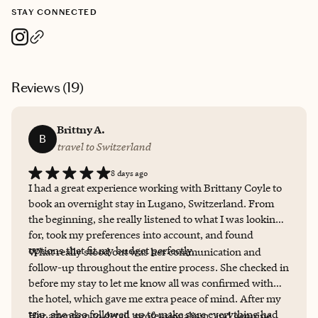
STAY CONNECTED
Reviews (
19
)
Brittny A.
B
travel to Switzerland
8 days ago
I had a great experience working with Brittany Coyle to
book an overnight stay in Lugano, Switzerland. From
the beginning, she really listened to what I was looking
for, took my preferences into account, and found
options that fit my budget perfectly.
What really stood out was her communication and
follow-up throughout the entire process. She checked in
before my stay to let me know all was confirmed with
the hotel, which gave me extra peace of mind. After my
trip, she also followed up to make sure everything had
Her attention to detail, professionalism, and genuine