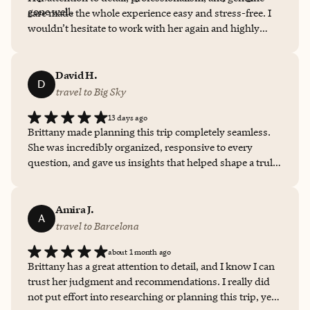
gone well.
care made the whole experience easy and stress-free. I
wouldn’t hesitate to work with her again and highly
recommend her to anyone looking for personalized
travel planning!
David H.
D
travel to Big Sky
13 days ago
Brittany made planning this trip completely seamless.
She was incredibly organized, responsive to every
question, and gave us insights that helped shape a truly
great experience... from our stay at Montage Big Sky to
the activities and events around it. We couldn't have
asked for a better partner in planning, and we'll
Amira J.
A
definitely be working with her again.
travel to Barcelona
about 1 month ago
Brittany has a great attention to detail, and I know I can
trust her judgment and recommendations. I really did
not put effort into researching or planning this trip, yet