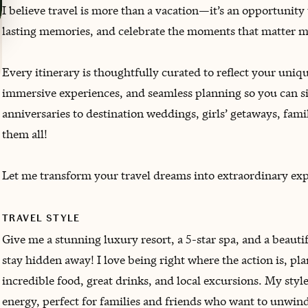
I believe travel is more than a vacation—it’s an opportunity
lasting memories, and celebrate the moments that matter m
Every itinerary is thoughtfully curated to reflect your un
immersive experiences, and seamless planning so you can s
anniversaries to destination weddings, girls’ getaways, fami
them all!
Let me transform your travel dreams into extraordinary expe
TRAVEL STYLE
Give me a stunning luxury resort, a 5-star spa, and a beau
stay hidden away! I love being right where the action is, p
incredible food, great drinks, and local excursions. My styl
energy, perfect for families and friends who want to unwin