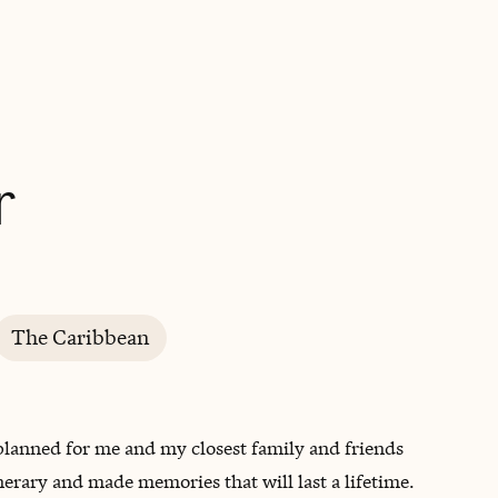
BOOK WITH BRIANNA
r
The Caribbean
 planned for me and my closest family and friends
inerary and made memories that will last a lifetime.