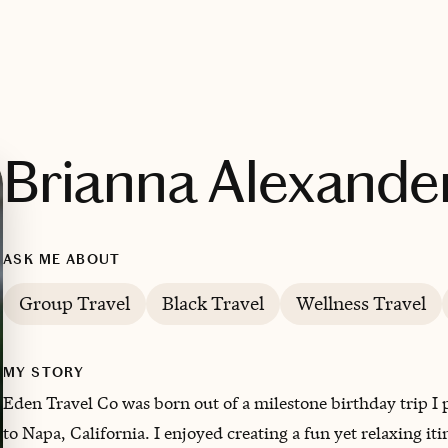
Brianna Alexande
ASK ME ABOUT
Group Travel
Black Travel
Wellness Travel
MY STORY
Eden Travel Co was born out of a milestone birthday trip I
to Napa, California. I enjoyed creating a fun yet relaxing it