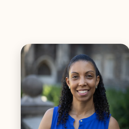
EXPLORE