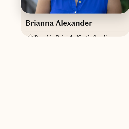
Brianna Alexander
Based in
Raleigh, North Carolina
Contact Brianna