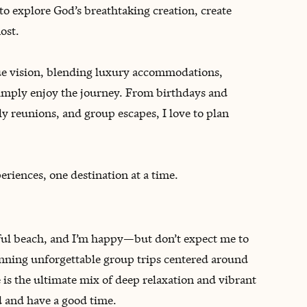
 to explore God’s breathtaking creation, create
ost.
ique vision, blending luxury accommodations,
imply enjoy the journey. From birthdays and
ly reunions, and group escapes, I love to plan
riences, one destination at a time.
tiful beach, and I’m happy—but don’t expect me to
lanning unforgettable group trips centered around
e is the ultimate mix of deep relaxation and vibrant
d and have a good time.