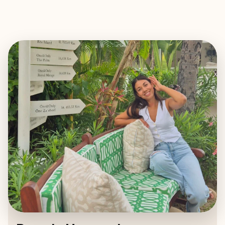
EXPLORE
BOOK WITH BRENDA