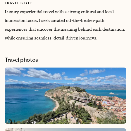
TRAVEL STYLE
Luxury experiential travel with a strong cultural and local
immersion focus. I seek curated off-the-beaten-path
experiences that uncover the meaning behind each destination,
while ensuring seamless, detail-driven journeys.
Travel photos