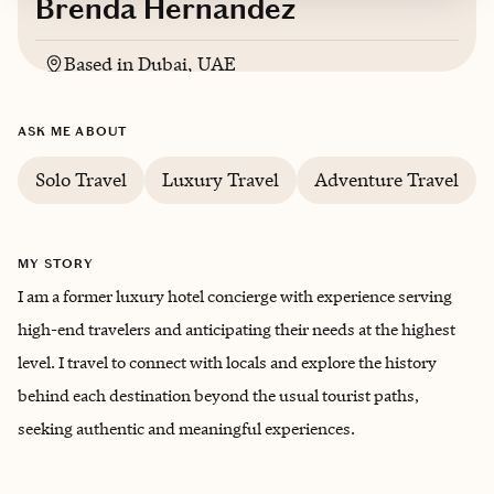
Brenda Hernandez
Based in
Dubai, UAE
Spanish, English
ASK ME ABOUT
Solo Travel
Luxury Travel
Adventure Travel
MY STORY
I am a former luxury hotel concierge with experience serving
high-end travelers and anticipating their needs at the highest
level. I travel to connect with locals and explore the history
behind each destination beyond the usual tourist paths,
seeking authentic and meaningful experiences.