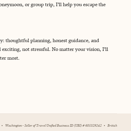
oneymoon, or group trip, I’ll help you escape the
ty: thoughtful planning, honest guidance, and
l exciting, not stressful. No matter your vision, I’ll
ter most.
•
Washington - Seller of Travel Unified Business ID (UBI) # 605329242
•
British