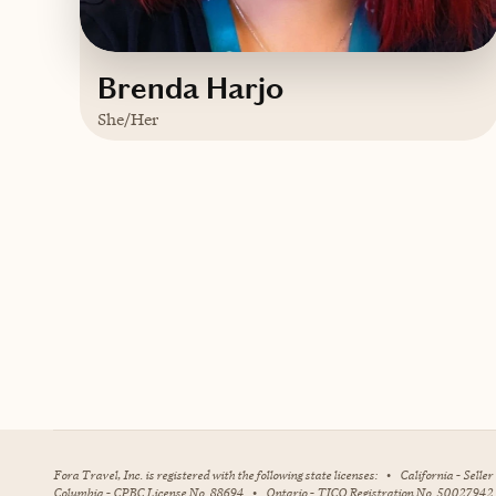
Brenda Harjo
She/Her
Based in
Mustang, Oklahoma
English, some Spanish
Contact Brenda
Fora Travel, Inc. is registered with the following state licenses:
•
California - Selle
Columbia - CPBC License No. 88694
•
Ontario - TICO Registration No. 50027942