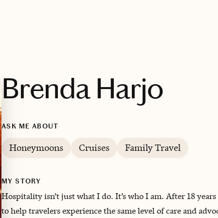
Brenda Harjo
ASK ME ABOUT
Honeymoons
Cruises
Family Travel
MY STORY
Hospitality isn’t just what I do. It’s who I am. After 18 years
to help travelers experience the same level of care and adv