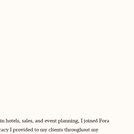
BOOK WITH BRENDA
 in hotels, sales, and event planning, I joined Fora
ocacy I provided to my clients throughout my