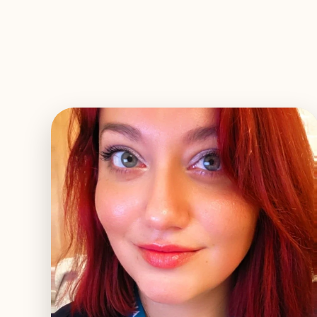
EXPLORE