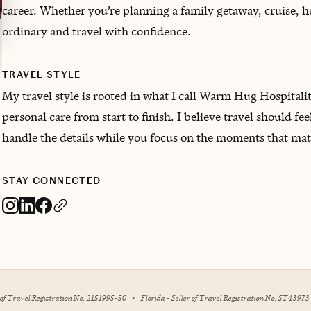
career. Whether you’re planning a family getaway, cruise, h
ordinary and travel with confidence.
TRAVEL STYLE
My travel style is rooted in what I call Warm Hug Hospitali
personal care from start to finish. I believe travel should fee
handle the details while you focus on the moments that mat
STAY CONNECTED
r of Travel Registration No. 2151995-50
•
Florida - Seller of Travel Registration No. ST43973