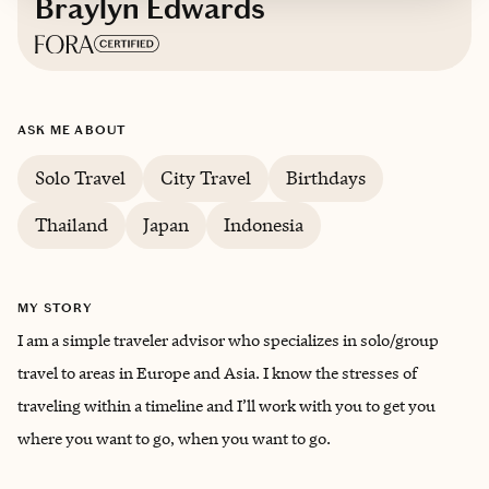
Braylyn Edwards
Based in
Misawa, Japan
ASK ME ABOUT
Trips starting at $
100
/night
Solo Travel
City Travel
Birthdays
Thailand
Japan
Indonesia
MY STORY
I am a simple traveler advisor who specializes in solo/group
travel to areas in Europe and Asia. I know the stresses of
traveling within a timeline and I’ll work with you to get you
where you want to go, when you want to go.