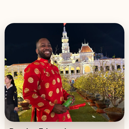
EXPLORE
BOOK WITH BRAYLYN