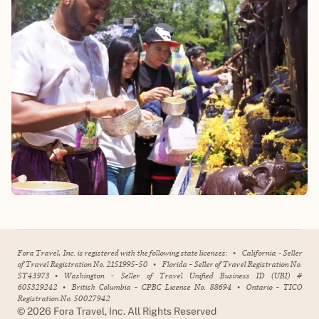
Fora Travel, Inc. is registered with the following state licenses:
•
California - Seller
of Travel Registration No. 2151995-50
•
Florida - Seller of Travel Registration No.
ST43973
•
Washington - Seller of Travel Unified Business ID (UBI) #
605329242
•
British Columbia - CPBC License No. 88694
•
Ontario - TICO
Registration No. 50027942
©
2026
Fora Travel, Inc. All Rights Reserved