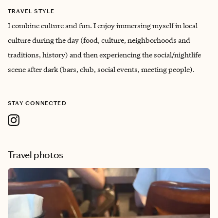
TRAVEL STYLE
I combine culture and fun. I enjoy immersing myself in local
culture during the day (food, culture, neighborhoods and
traditions, history) and then experiencing the social/nightlife
scene after dark (bars, club, social events, meeting people).
STAY CONNECTED
Travel photos