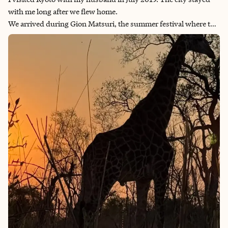
with me long after we flew home.
We arrived during Gion Matsuri, the summer festival where the
whole city fills the streets to watch enormous wooden floats roll
past. What was truly amazing were the number of people it took
to rotate the floats to go in a different direction. It was
fascinating to watch! My husband wanted to get out there and
help. What also stayed with me were the beautiful Japanese
designed landscaping and gardens all around the city. Their use
of water, moss, rocks and then carefully designed pathways
that allowed you to peacefully walk around and absorb the
beauty were incredibly special.