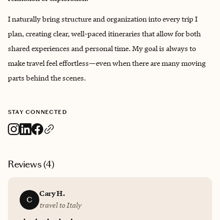
I naturally bring structure and organization into every trip I
plan, creating clear, well-paced itineraries that allow for both
shared experiences and personal time. My goal is always to
make travel feel effortless—even when there are many moving
parts behind the scenes.
STAY CONNECTED
Reviews (
4
)
Cary H.
C
travel to Italy