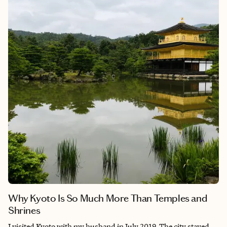
Why Kyoto Is So Much More Than Temples and
Shrines
I visited Kyoto with my husband in July 2019. The city stayed