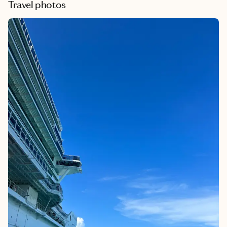
Travel photos