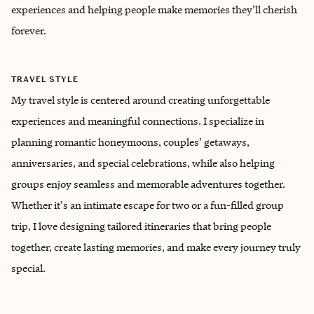
experiences and helping people make memories they'll cherish
forever.
TRAVEL STYLE
My travel style is centered around creating unforgettable
experiences and meaningful connections. I specialize in
planning romantic honeymoons, couples' getaways,
anniversaries, and special celebrations, while also helping
groups enjoy seamless and memorable adventures together.
Whether it's an intimate escape for two or a fun-filled group
trip, I love designing tailored itineraries that bring people
together, create lasting memories, and make every journey truly
special.