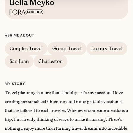
Bella Meyko
Based in
Charlotte
ASK ME ABOUT
English, Russian
Couples Travel
Group Travel
Luxury Travel
San Juan
Charleston
MY STORY
Travel planning is more than a hobby—it's my passion! I love
creating personalized itineraries and unforgettable vacations
that are tailored to each traveler. Whenever someone mentions a
trip, I'm already thinking of ways to make it amazing. There's
nothing I enjoy more than turning travel dreams into incredible