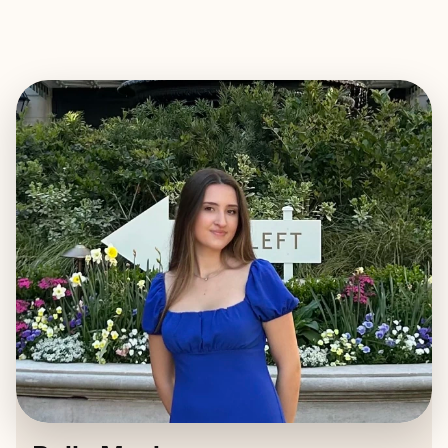
EXPLORE
BOOK WITH BELLA