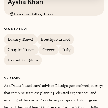
Aysha Khan
Based in
Dallas, Texas
English, conversational Spanish
ASK ME ABOUT
Luxury Travel
Boutique Travel
Couples Travel
Greece
Italy
United Kingdom
MY STORY
As a Dallas-based travel advisor, I design personalized journeys
that combine seamless planning, elevated experiences, and
meaningful discovery. From luxury escapes to hidden gems
beyond the usual tourist trail, every itinerary is thoughtfully