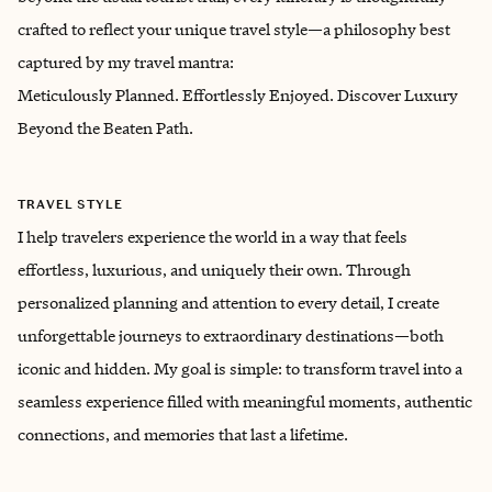
crafted to reflect your unique travel style—a philosophy best
captured by my travel mantra:
Meticulously Planned. Effortlessly Enjoyed. Discover Luxury
Beyond the Beaten Path.
TRAVEL STYLE
I help travelers experience the world in a way that feels
effortless, luxurious, and uniquely their own. Through
personalized planning and attention to every detail, I create
unforgettable journeys to extraordinary destinations—both
iconic and hidden. My goal is simple: to transform travel into a
seamless experience filled with meaningful moments, authentic
connections, and memories that last a lifetime.