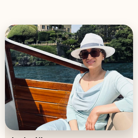
EXPLORE
BOOK WITH AYSHA