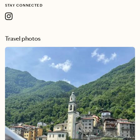
STAY CONNECTED
Travel photos