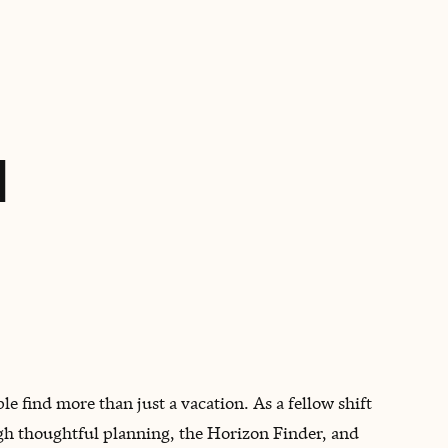
BOOK WITH AUSTIN
d
e find more than just a vacation. As a fellow shift
ugh thoughtful planning, the Horizon Finder, and