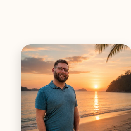
EXPLORE