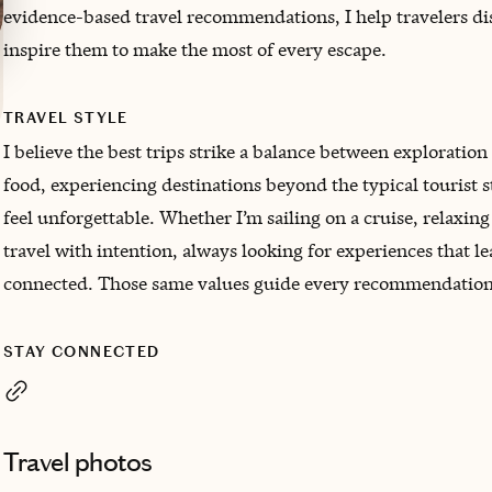
evidence-based travel recommendations, I help travelers di
inspire them to make the most of every escape.
TRAVEL STYLE
I believe the best trips strike a balance between exploration 
food, experiencing destinations beyond the typical tourist 
feel unforgettable. Whether I’m sailing on a cruise, relaxin
travel with intention, always looking for experiences that l
connected. Those same values guide every recommendation 
STAY CONNECTED
Travel photos