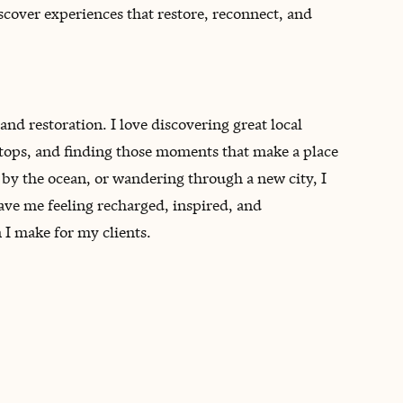
scover experiences that restore, reconnect, and
and restoration. I love discovering great local
stops, and finding those moments that make a place
g by the ocean, or wandering through a new city, I
eave me feeling recharged, inspired, and
I make for my clients.