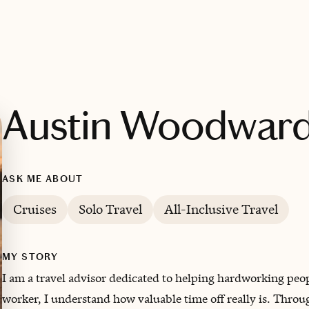
Austin Woodwar
ASK ME ABOUT
Cruises
Solo Travel
All-Inclusive Travel
MY STORY
I am a travel advisor dedicated to helping hardworking peopl
worker, I understand how valuable time off really is. Thro