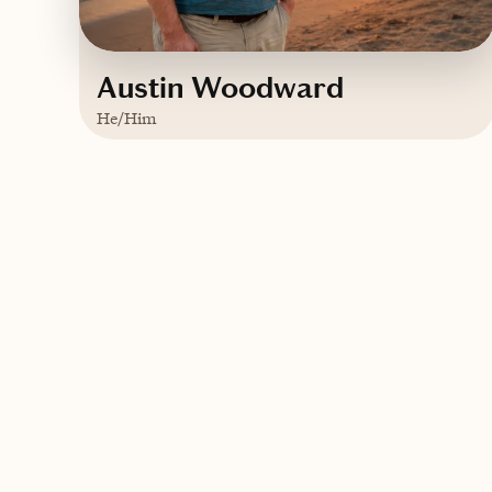
Austin Woodward
He/Him
Based in
Kentucky
English
Contact Austin