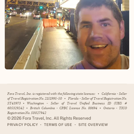
Fora Travel, Inc. is registered with the following state licenses:
•
California - Seller
of Travel Registration No. 2151995-50
•
Florida - Seller of Travel Registration No.
ST43973
•
Washington - Seller of Travel Unified Business ID (UBI) #
605329242
•
British Columbia - CPBC License No. 88694
•
Ontario - TICO
Registration No. 50027942
©
2026
Fora Travel, Inc. All Rights Reserved
•
•
PRIVACY POLICY
TERMS OF USE
SITE OVERVIEW