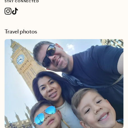
STAY CONNECTED
Travel photos