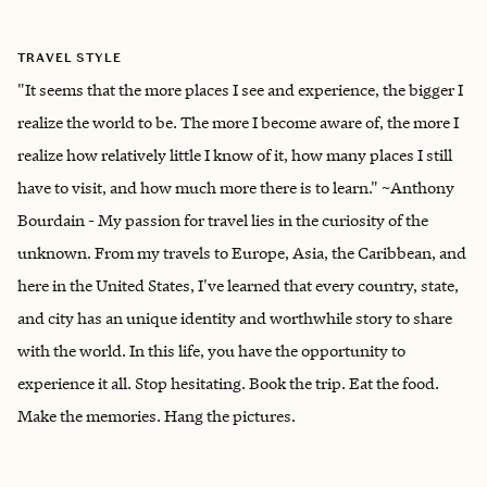
TRAVEL STYLE
"It seems that the more places I see and experience, the bigger I
realize the world to be. The more I become aware of, the more I
realize how relatively little I know of it, how many places I still
have to visit, and how much more there is to learn." ~Anthony
Bourdain - My passion for travel lies in the curiosity of the
unknown. From my travels to Europe, Asia, the Caribbean, and
here in the United States, I've learned that every country, state,
and city has an unique identity and worthwhile story to share
with the world. In this life, you have the opportunity to
experience it all. Stop hesitating. Book the trip. Eat the food.
Make the memories. Hang the pictures.