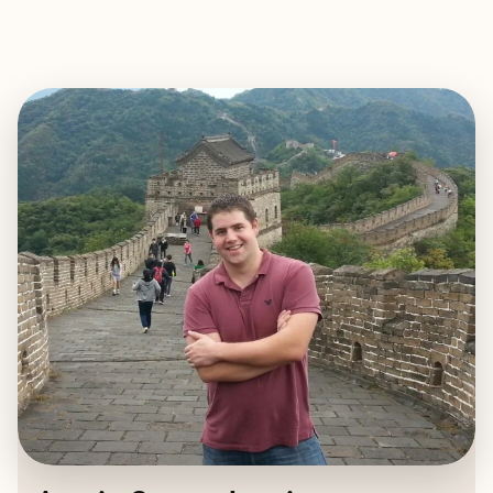
EXPLORE
BOOK WITH AUSTIN