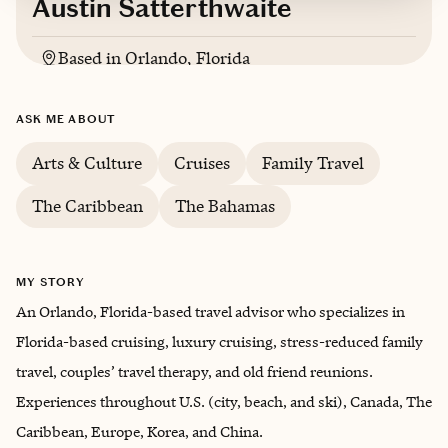
Austin Satterthwaite
Based in
Orlando, Florida
English
ASK ME ABOUT
Arts & Culture
Cruises
Family Travel
The Caribbean
The Bahamas
MY STORY
An Orlando, Florida-based travel advisor who specializes in
Florida-based cruising, luxury cruising, stress-reduced family
travel, couples’ travel therapy, and old friend reunions.
Experiences throughout U.S. (city, beach, and ski), Canada, The
Caribbean, Europe, Korea, and China.