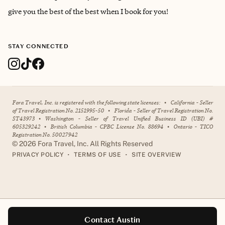
give you the best of the best when I book for you!
STAY CONNECTED
Fora Travel, Inc. is registered with the following state licenses:
•
California - Seller
of Travel Registration No. 2151995-50
•
Florida - Seller of Travel Registration No.
ST43973
•
Washington - Seller of Travel Unified Business ID (UBI) #
605329242
•
British Columbia - CPBC License No. 88694
•
Ontario - TICO
Registration No. 50027942
©
2026
Fora Travel, Inc. All Rights Reserved
•
•
PRIVACY POLICY
TERMS OF USE
SITE OVERVIEW
Contact Austin