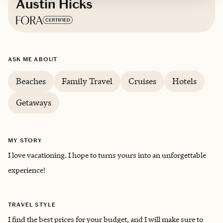
Austin Hicks
Based in
Athens, Tennessee
ASK ME ABOUT
English
Beaches
Family Travel
Cruises
Hotels
Getaways
MY STORY
I love vacationing. I hope to turns yours into an unforgettable
experience!
TRAVEL STYLE
I find the best prices for your budget, and I will make sure to