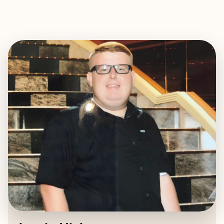
EXPLORE
BOOK WITH AUSTIN